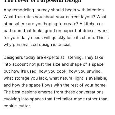
Any remodeling journey should begin with intention.
What frustrates you about your current layout? What
atmosphere are you hoping to create? A kitchen or
bathroom that looks good on paper but doesn’t work
for your daily needs will quickly lose its charm. This is
why personalized design is crucial.
Designers today are experts at listening. They take
into account not just the size and shape of a space,
but how it’s used, how you cook, how you unwind,
what storage you lack, what natural light is available,
and how the space flows with the rest of your home.
The best designs emerge from these conversations,
evolving into spaces that feel tailor-made rather than
cookie-cutter.