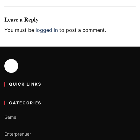
Leave a Reply
You must be
logged in
to post a comment.
QUICK LINKS
CATEGORIES
Game
Enterprenuer