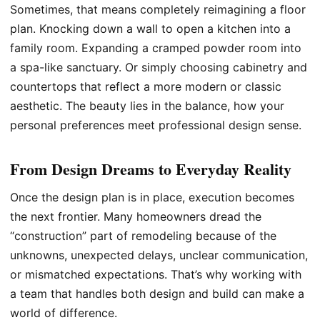
Sometimes, that means completely reimagining a floor
plan. Knocking down a wall to open a kitchen into a
family room. Expanding a cramped powder room into
a spa-like sanctuary. Or simply choosing cabinetry and
countertops that reflect a more modern or classic
aesthetic. The beauty lies in the balance, how your
personal preferences meet professional design sense.
From Design Dreams to Everyday Reality
Once the design plan is in place, execution becomes
the next frontier. Many homeowners dread the
“construction” part of remodeling because of the
unknowns, unexpected delays, unclear communication,
or mismatched expectations. That’s why working with
a team that handles both design and build can make a
world of difference.