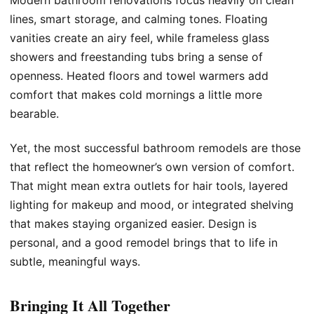
Modern bathroom renovations focus heavily on clean
lines, smart storage, and calming tones. Floating
vanities create an airy feel, while frameless glass
showers and freestanding tubs bring a sense of
openness. Heated floors and towel warmers add
comfort that makes cold mornings a little more
bearable.
Yet, the most successful bathroom remodels are those
that reflect the homeowner’s own version of comfort.
That might mean extra outlets for hair tools, layered
lighting for makeup and mood, or integrated shelving
that makes staying organized easier. Design is
personal, and a good remodel brings that to life in
subtle, meaningful ways.
Bringing It All Together