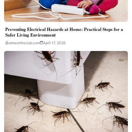
Preventing Electrical Hazards at Home: Practical Steps for a
Safer Living Environment
networthsclub.com
April 17, 2026