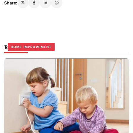
Share:
Related Stories
HOME IMPROVEMENT
HOME IMPROVEMENT
HOME IMPROVEMENT