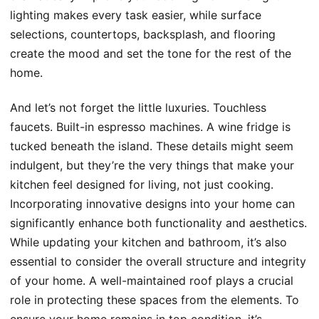
lighting makes every task easier, while surface
selections, countertops, backsplash, and flooring
create the mood and set the tone for the rest of the
home.
And let’s not forget the little luxuries. Touchless
faucets. Built-in espresso machines. A wine fridge is
tucked beneath the island. These details might seem
indulgent, but they’re the very things that make your
kitchen feel designed for living, not just cooking.
Incorporating innovative designs into your home can
significantly enhance both functionality and aesthetics.
While updating your kitchen and bathroom, it’s also
essential to consider the overall structure and integrity
of your home. A well-maintained roof plays a crucial
role in protecting these spaces from the elements. To