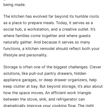
being made.
The kitchen has evolved far beyond its humble roots
as a place to prepare meals. Today, it serves as a
social hub, a workstation, and a creative outlet. It’s
where families come together and where guests
naturally gather. And because it serves so many
functions, a kitchen remodel should reflect both your
lifestyle and personality.
Storage is often one of the biggest challenges. Clever
solutions, like pull-out pantry drawers, hidden
appliance garages, or deep drawer organizers, help
keep clutter at bay. But beyond storage, it’s also about
how the space moves. An efficient work triangle
between the stove, sink, and refrigerator can
dramatically improve your cooking flow. The right