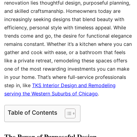
renovation lies thoughtful design, purposeful planning,
and skilled craftsmanship. Homeowners today are
increasingly seeking designs that blend beauty with
efficiency, personal style with timeless appeal. While
trends come and go, the desire for functional elegance
remains constant. Whether it’s a kitchen where you can
gather and cook with ease, or a bathroom that feels
like a private retreat, remodeling these spaces offers
one of the most rewarding investments you can make
in your home. That’s where full-service professionals
step in, like
TKS Interior Design and Remodeling
serving the Western Suburbs of Chicago
.
Table of Contents
The Power of Purposeful Design