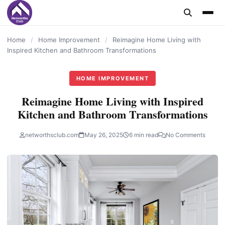
content
Home
/
Home Improvement
/
Reimagine Home Living with
Inspired Kitchen and Bathroom Transformations
HOME IMPROVEMENT
Reimagine Home Living with Inspired
Kitchen and Bathroom Transformations
networthsclub.com
May 26, 2025
6 min read
No Comments