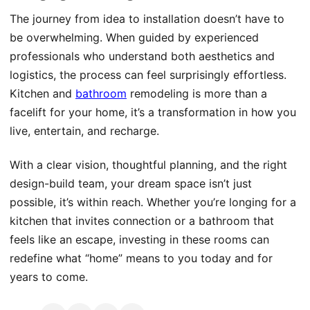
The journey from idea to installation doesn’t have to
be overwhelming. When guided by experienced
professionals who understand both aesthetics and
logistics, the process can feel surprisingly effortless.
Kitchen and
bathroom
remodeling is more than a
facelift for your home, it’s a transformation in how you
live, entertain, and recharge.
With a clear vision, thoughtful planning, and the right
design-build team, your dream space isn’t just
possible, it’s within reach. Whether you’re longing for a
kitchen that invites connection or a bathroom that
feels like an escape, investing in these rooms can
redefine what “home” means to you today and for
years to come.