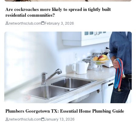
Are cockroaches more likely to spread in tightly built
residential communities?
networthsclub.com
February 3, 2026
Plumbers Georgetown TX: Essential Home Plumbing Guide
networthsclub.com
January 13, 2026