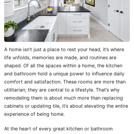
A home isn’t just a place to rest your head, it’s where
life unfolds, memories are made, and routines are
shaped. Of all the spaces within a home, the kitchen
and bathroom hold a unique power to influence daily
comfort and satisfaction. These rooms are more than
utilitarian; they are central to a lifestyle. That’s why
remodeling them is about much more than replacing
cabinets or updating tile, it’s about elevating the entire
experience of being home.
At the heart of every great kitchen or bathroom