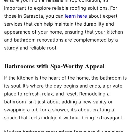
ensure your home remains in top condition, it’s
important to explore reliable roofing solutions. For
those in Sarasota, you can
learn here
about expert
services that can help maintain the durability and
appearance of your home, ensuring that your kitchen
and bathroom renovations are complemented by a
sturdy and reliable roof.
Bathrooms with Spa-Worthy Appeal
If the kitchen is the heart of the home, the bathroom is
its soul. It’s where the day begins and ends, a private
place to refresh, relax, and reset. Remodeling a
bathroom isn’t just about adding a new vanity or
swapping a tub for a shower, it’s about crafting a
space that feels indulgent without being extravagant.