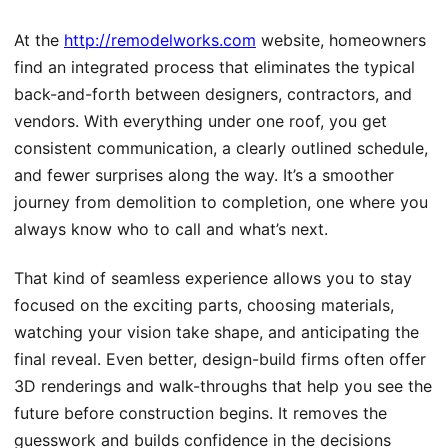
At the
http://remodelworks.com
website, homeowners
find an integrated process that eliminates the typical
back-and-forth between designers, contractors, and
vendors. With everything under one roof, you get
consistent communication, a clearly outlined schedule,
and fewer surprises along the way. It’s a smoother
journey from demolition to completion, one where you
always know who to call and what’s next.
That kind of seamless experience allows you to stay
focused on the exciting parts, choosing materials,
watching your vision take shape, and anticipating the
final reveal. Even better, design-build firms often offer
3D renderings and walk-throughs that help you see the
future before construction begins. It removes the
guesswork and builds confidence in the decisions