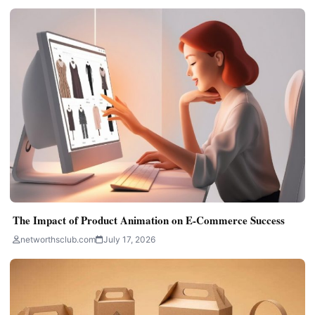
The Impact of Product Animation on E-Commerce Success
networthsclub.com
July 17, 2026