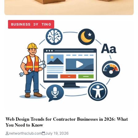
BUSINESS
TECHNOLOGY
DIGITAL MARKETING
BUSINESS
TECHNOLOGY
BUSINESS
BUSINESS
Custom Handle Boxes for Easy Product Carrying
networthsclub.com
June 30, 2026
Web Design Trends for Contractor Businesses in 2026: What
You Need to Know
networthsclub.com
July 19, 2026