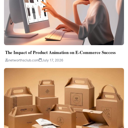
The Impact of Product Animation on E-Commerce Success
networthsclub.com
July 17, 2026