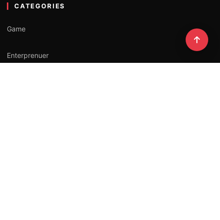
CATEGORIES
Game
Enterprenuer
Lifestyle
Professional
Influencer
NEWSLETTER
Stay updated with our latest stories.