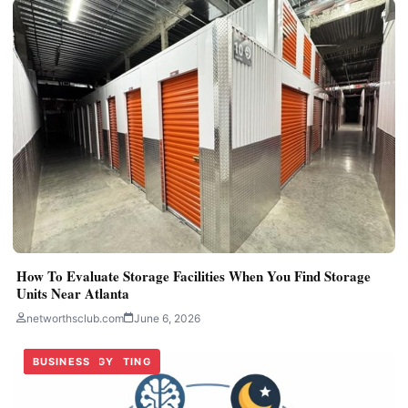
How To Evaluate Storage Facilities When You Find Storage
Units Near Atlanta
networthsclub.com
June 6, 2026
TECHNOLOGY
DIGITAL MARKETING
BUSINESS
TECHNOLOGY
BUSINESS
BUSINESS