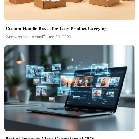
Custom Handle Boxes for Easy Product Carrying
networthsclub.com
June 30, 2026
Best AI Image to Video Generators of 2026