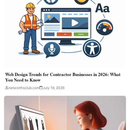
Web Design Trends for Contractor Businesses in 2026: What
You Need to Know
networthsclub.com
July 19, 2026