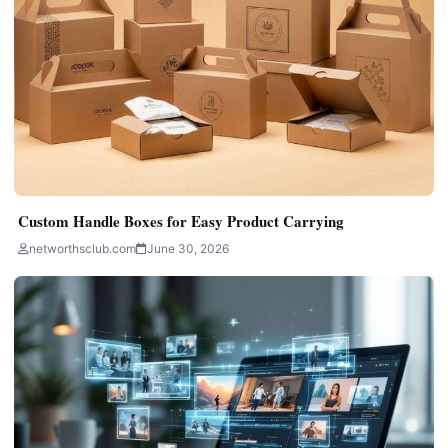
Custom Handle Boxes for Easy Product Carrying
networthsclub.com
June 30, 2026