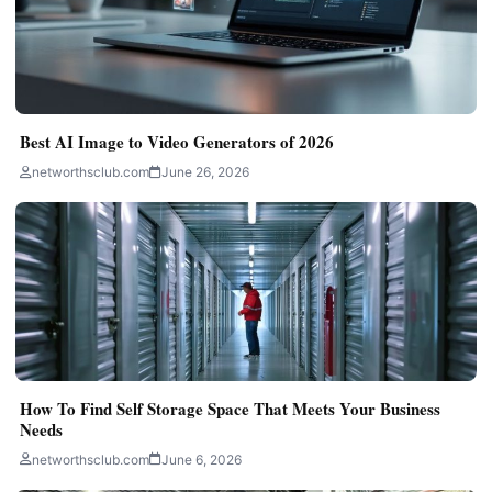
Best AI Image to Video Generators of 2026
networthsclub.com
June 26, 2026
How To Find Self Storage Space That Meets Your Business
Needs
networthsclub.com
June 6, 2026