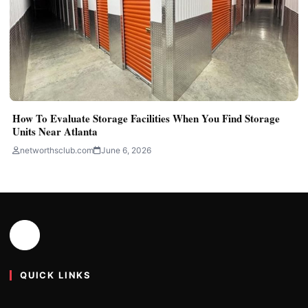
How To Evaluate Storage Facilities When You Find Storage
Units Near Atlanta
networthsclub.com
June 6, 2026
QUICK LINKS