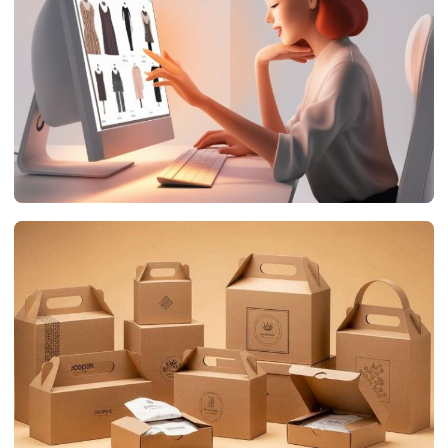
networthsclub.com
July 19, 2026
DIGITAL MARKETING
The Impact of Product Animation on E-Commerce
Success
networthsclub.com
July 17, 2026