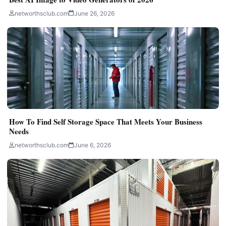
networthsclub.com
June 26, 2026
How To Find Self Storage Space That Meets Your Business
Needs
networthsclub.com
June 6, 2026