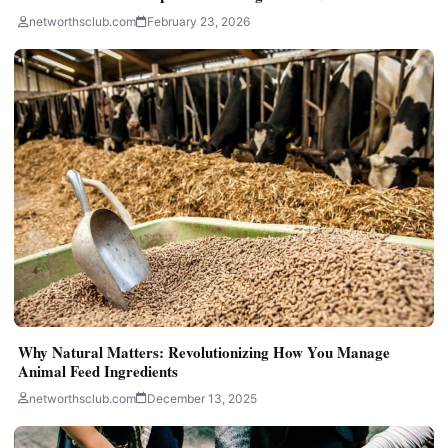
networthsclub.com
February 23, 2026
Why Natural Matters: Revolutionizing How You Manage
Animal Feed Ingredients
networthsclub.com
December 13, 2025