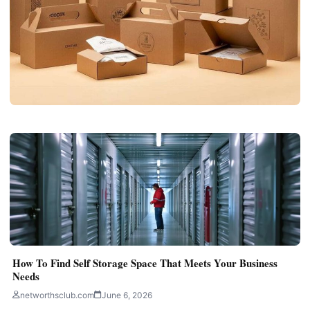
BUSINESS
Custom Handle Boxes for Easy Product
Carrying
networthsclub.com
June 30, 2026
5 min read
How To Find Self Storage Space That Meets Your Business
Needs
networthsclub.com
June 6, 2026