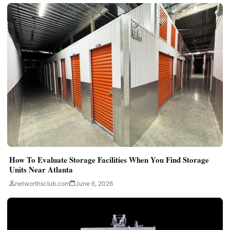
How To Evaluate Storage Facilities When You Find Storage
Units Near Atlanta
networthsclub.com
June 6, 2026