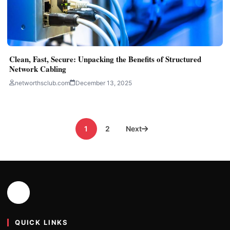
Clean, Fast, Secure: Unpacking the Benefits of Structured
Network Cabling
networthsclub.com
December 13, 2025
Posts
1
2
Next
pagination
QUICK LINKS