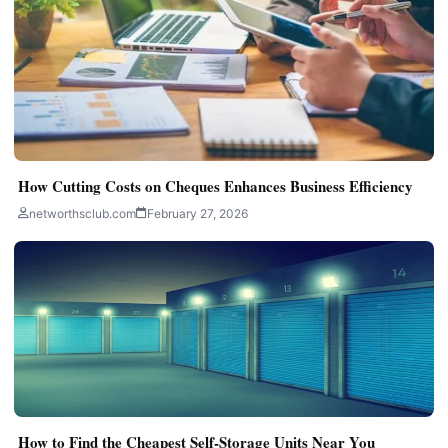
How Cutting Costs on Cheques Enhances Business Efficiency
networthsclub.com
February 27, 2026
How to Find the Cheapest Self-Storage Units Near You