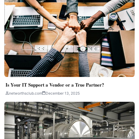
Is Your IT Support a Vendor or a True Partner?
networthsclub.com
December 13, 2025