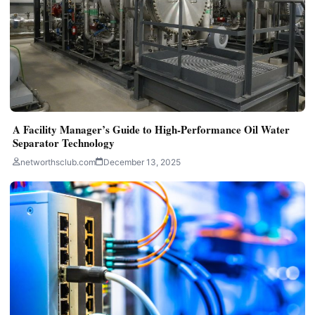
A Facility Manager’s Guide to High-Performance Oil Water
Separator Technology
networthsclub.com
December 13, 2025