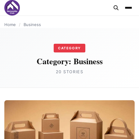
content
BUSINESS
BUSINESS
BUSINESS
BUSINESS
BUSINESS
BUSINESS
BUSINESS
BUSINESS
BUSINESS
Home
/
Business
CATEGORY
Category:
Business
20 STORIES