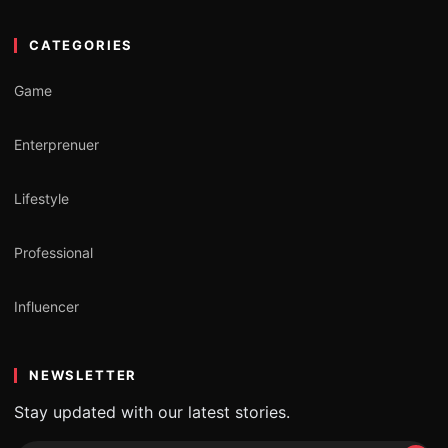
CATEGORIES
Game
Enterprenuer
Lifestyle
Professional
Influencer
NEWSLETTER
Stay updated with our latest stories.