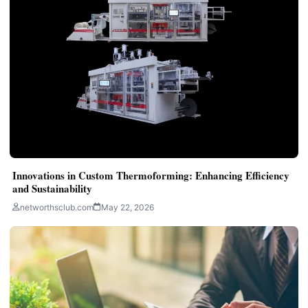
Innovations in Custom Thermoforming: Enhancing Efficiency
and Sustainability
networthsclub.com
May 22, 2026