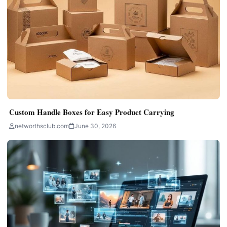
Custom Handle Boxes for Easy Product Carrying
networthsclub.com
June 30, 2026