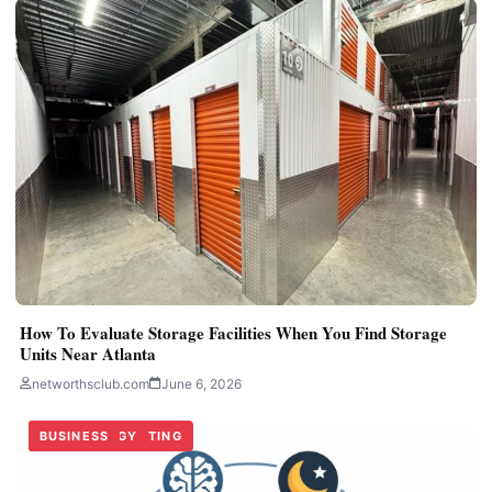
How To Evaluate Storage Facilities When You Find Storage
Units Near Atlanta
networthsclub.com
June 6, 2026
TECHNOLOGY
DIGITAL MARKETING
BUSINESS
TECHNOLOGY
BUSINESS
BUSINESS