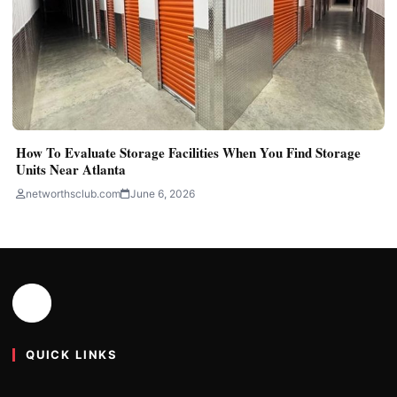
How To Evaluate Storage Facilities When You Find Storage
Units Near Atlanta
networthsclub.com
June 6, 2026
QUICK LINKS