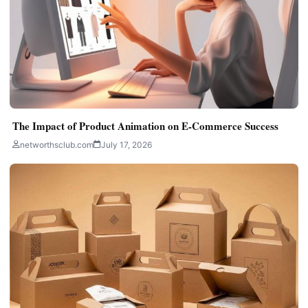
The Impact of Product Animation on E-Commerce Success
networthsclub.com
July 17, 2026