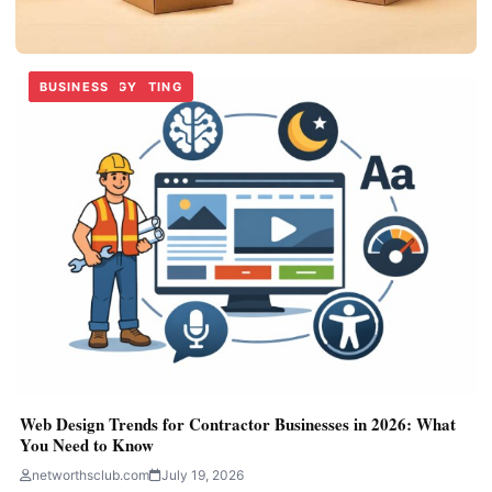
BUSINESS
TECHNOLOGY
DIGITAL MARKETING
BUSINESS
TECHNOLOGY
BUSINESS
BUSINESS
Custom Handle Boxes for Easy Product Carrying
networthsclub.com
June 30, 2026
Web Design Trends for Contractor Businesses in 2026: What
You Need to Know
networthsclub.com
July 19, 2026