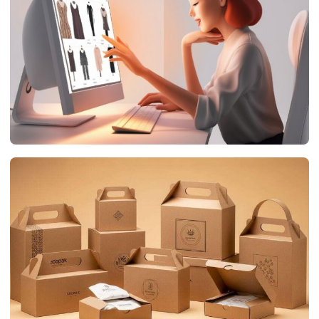
networthsclub.com
July 19, 2026
DIGITAL MARKETING
The Impact of Product Animation on E-Commerce
Success
networthsclub.com
July 17, 2026