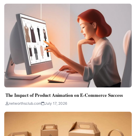
The Impact of Product Animation on E-Commerce Success
networthsclub.com
July 17, 2026