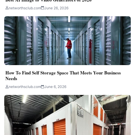
networthsclub.com
June 26, 2026
How To Find Self Storage Space That Meets Your Business
Needs
networthsclub.com
June 6, 2026