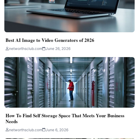
Best AI Image to Video Generators of 2026
networthsclub.com
June 26, 2026
How To Find Self Storage Space That Meets Your Business
Needs
networthsclub.com
June 6, 2026