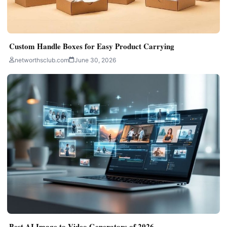
Custom Handle Boxes for Easy Product Carrying
networthsclub.com
June 30, 2026
Best AI Image to Video Generators of 2026