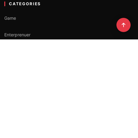
CATEGORIES
Game
Enterprenuer
Lifestyle
Professional
Influencer
NEWSLETTER
Stay updated with our latest stories.