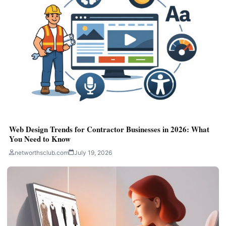
Web Design Trends for Contractor Businesses in 2026: What
You Need to Know
networthsclub.com
July 19, 2026