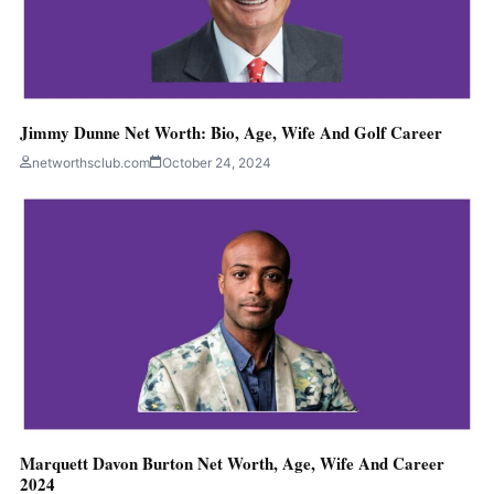
Jimmy Dunne Net Worth: Bio, Age, Wife And Golf Career
networthsclub.com
October 24, 2024
Marquett Davon Burton Net Worth, Age, Wife And Career
2024