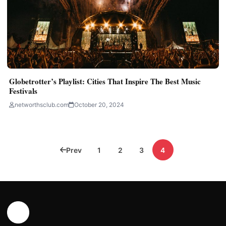
Globetrotter’s Playlist: Cities That Inspire The Best Music
Festivals
networthsclub.com
October 20, 2024
Posts
Prev
1
2
3
4
pagination