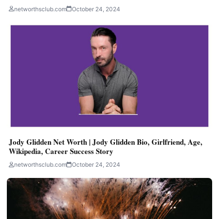
networthsclub.com
October 24, 2024
Jody Glidden Net Worth | Jody Glidden Bio, Girlfriend, Age,
Wikipedia, Career Success Story
networthsclub.com
October 24, 2024