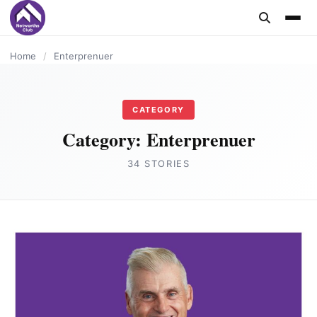
content
ENTERPRENUER
ENTERPRENUER
ENTERPRENUER
ENTERPRENUER
Home
/
Enterprenuer
CATEGORY
Category:
Enterprenuer
34 STORIES