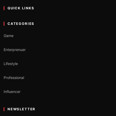
QUICK LINKS
CATEGORIES
Game
Enterprenuer
Lifestyle
Professional
Influencer
NEWSLETTER