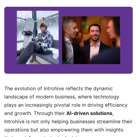
The evolution of Introhive reflects the dynamic
landscape of modern business, where technology
plays an increasingly pivotal role in driving efficiency
and growth. Through their
AI-driven solutions
,
Introhive is not only helping businesses streamline their
operations but also empowering them with insights