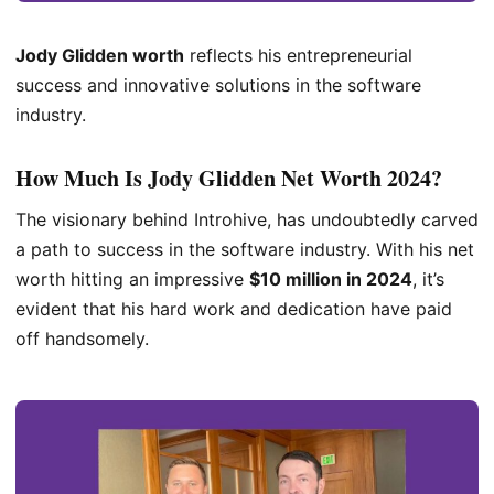
Jody Glidden worth
reflects his entrepreneurial
success and innovative solutions in the software
industry.
How Much Is
Jody Glidden Net Worth 2024
?
The visionary behind Introhive, has undoubtedly carved
a path to success in the software industry. With his net
worth hitting an impressive
$10 million in 2024
, it’s
evident that his hard work and dedication have paid
off handsomely.