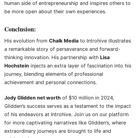
human side of entrepreneurship and inspires others to
be more open about their own experiences.
Conclusion:
His evolution from
Chalk Media
to Introhive illustrates
a remarkable story of perseverance and forward-
thinking innovation. His partnership with
Lisa
Hochstein
injects an extra layer of fascination into his
journey, blending elements of professional
achievement and personal connections.
Jody Glidden net worth
of $10 million in 2024,
Glidden’s success serves as a testament to the impact
of his endeavors at Introhive. Join us on our platform
for more captivating narratives like Glidden’s, where
extraordinary journeys are brought to life and