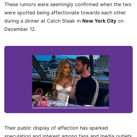
These rumors were seemingly confirmed when the two
were spotted being affectionate towards each other
during a dinner at Catch Steak in
New York City
on
December 12.
Their public display of affection has sparked
speculation and interest among fans and media outlets