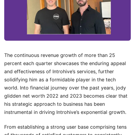
The continuous revenue growth of more than 25
percent each quarter showcases the enduring appeal
and effectiveness of Introhive’s services, further
solidifying him as a formidable player in the tech
world. Into financial journey over the past years, jody
glidden net worth 2022 and 2023 becomes clear that
his strategic approach to business has been
instrumental in driving Introhive’s exponential growth.
From establishing a strong user base comprising tens
of thousands of satisfied customers to consistently