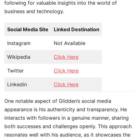
following for valuable insights into the world of
business and technology.
Social Media Site
Linked Destination
Instagram
Not Available
Wikipedia
Click Here
Twitter
Click Here
Linkedin
Click Here
One notable aspect of Glidden’s social media
appearance is his authenticity and transparency. He
interacts with followers in a genuine manner, sharing
both successes and challenges openly. This approach
resonates well with his audience, as it showcases the