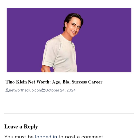
Tino Klein Net Worth: Age, Bio, Success Career
networthsclub.com
October 24, 2024
Leave a Reply
You must be
logged in
to post a comment.