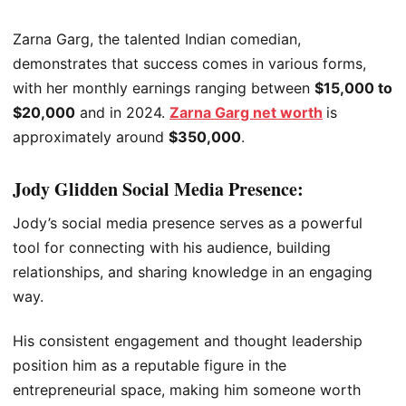
Zarna Garg, the talented Indian comedian,
demonstrates that success comes in various forms,
with her monthly earnings ranging between
$15,000 to
$20,000
and in 2024.
Zarna Garg net worth
is
approximately around
$350,000
.
Jody Glidden Social Media Presence:
Jody’s social media presence serves as a powerful
tool for connecting with his audience, building
relationships, and sharing knowledge in an engaging
way.
His consistent engagement and thought leadership
position him as a reputable figure in the
entrepreneurial space, making him someone worth