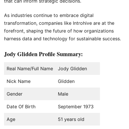
that can inform strategic decisions.
As industries continue to embrace digital
transformation, companies like Introhive are at the
forefront, shaping the future of how organizations
harness data and technology for sustainable success.
Jody Glidden Profile Summary:
Real Name/Full Name
Jody Glidden
Nick Name
Glidden
Gender
Male
Date Of Birth
September 1973
Age
51 years old