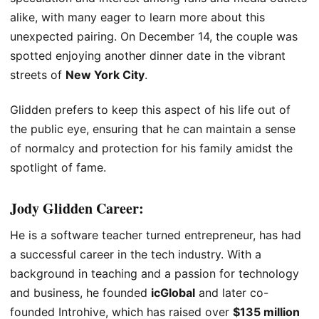
alike, with many eager to learn more about this
unexpected pairing. On December 14, the couple was
spotted enjoying another dinner date in the vibrant
streets of
New York City
.
Glidden prefers to keep this aspect of his life out of
the public eye, ensuring that he can maintain a sense
of normalcy and protection for his family amidst the
spotlight of fame.
Jody Glidden
Career:
He is a software teacher turned entrepreneur, has had
a successful career in the tech industry. With a
background in teaching and a passion for technology
and business, he founded
icGlobal
and later co-
founded Introhive, which has raised over
$135 million