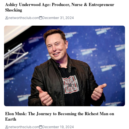
Ashley Underwood Age: Producer, Nurse & Entrepreneur
Shocking
networthsclub.com
December 31, 2024
Elon Musk: The Journey to Becoming the Richest Man on
Earth
networthsclub.com
December 19, 2024