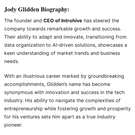
Jody Glidden Biography:
The founder and
CEO of Introhive
has steered the
company towards remarkable growth and success.
Their ability to adapt and innovate, transitioning from
data organization to AI-driven solutions, showcases a
keen understanding of market trends and business
needs.
With an illustrious career marked by groundbreaking
accomplishments, Glidden’s name has become
synonymous with innovation and success in the tech
industry. His ability to navigate the complexities of
entrepreneurship while fostering growth and prosperity
for his ventures sets him apart as a true industry
pioneer.