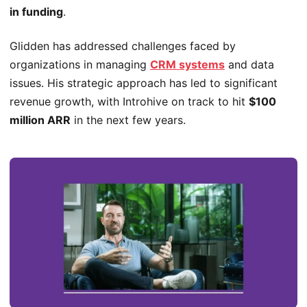
in funding
.
Glidden has addressed challenges faced by
organizations in managing
CRM systems
and data
issues. His strategic approach has led to significant
revenue growth, with Introhive on track to hit
$100
million ARR
in the next few years.