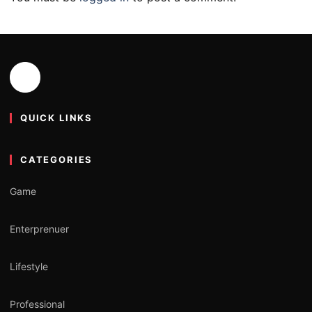
QUICK LINKS
CATEGORIES
Game
Enterprenuer
Lifestyle
Professional