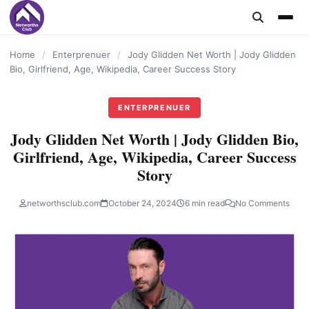
content
Home
/
Enterprenuer
/
Jody Glidden Net Worth | Jody Glidden
Bio, Girlfriend, Age, Wikipedia, Career Success Story
ENTERPRENUER
Jody Glidden Net Worth | Jody Glidden Bio,
Girlfriend, Age, Wikipedia, Career Success
Story
networthsclub.com
October 24, 2024
6 min read
No Comments