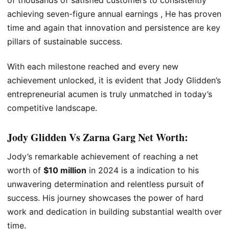
achieving seven-figure annual earnings , He has proven
time and again that innovation and persistence are key
pillars of sustainable success.
With each milestone reached and every new
achievement unlocked, it is evident that Jody Glidden’s
entrepreneurial acumen is truly unmatched in today’s
competitive landscape.
Jody Glidden Vs Zarna Garg Net Worth:
Jody’s remarkable achievement of reaching a net
worth of
$10 million
in 2024 is a indication to his
unwavering determination and relentless pursuit of
success. His journey showcases the power of hard
work and dedication in building substantial wealth over
time.