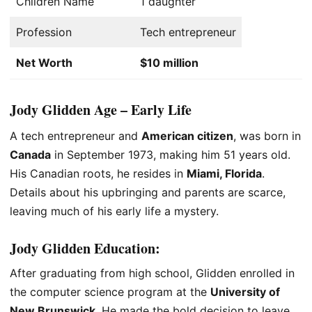
Children Name
1 daughter
Profession
Tech entrepreneur
Net Worth
$10 million
Jody Glidden Age – Early Life
A tech entrepreneur and
American citizen
, was born in
Canada
in September 1973, making him 51 years old.
His Canadian roots, he resides in
Miami, Florida
.
Details about his upbringing and parents are scarce,
leaving much of his early life a mystery.
Jody Glidden
Education
:
After graduating from high school, Glidden enrolled in
the computer science program at the
University of
New Brunswick
. He made the bold decision to leave