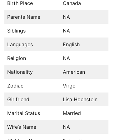
Birth Place
Canada
Parents Name
NA
Siblings
NA
Languages
English
Religion
NA
Nationality
American
Zodiac
Virgo
Girlfriend
Lisa Hochstein
Marital Status
Married
Wife’s Name
NA