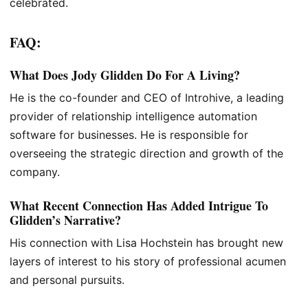
celebrated.
FAQ:
What Does Jody Glidden Do For A Living?
He is the co-founder and CEO of Introhive, a leading
provider of relationship intelligence automation
software for businesses. He is responsible for
overseeing the strategic direction and growth of the
company.
What Recent Connection Has Added Intrigue To
Glidden’s Narrative?
His connection with Lisa Hochstein has brought new
layers of interest to his story of professional acumen
and personal pursuits.