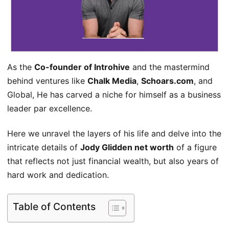
As the
Co-founder of Introhive
and the mastermind
behind ventures like
Chalk Media
,
Schoars.com
, and
Global, He has carved a niche for himself as a business
leader par excellence.
Here we unravel the layers of his life and delve into the
intricate details of
Jody Glidden net worth
of a figure
that reflects not just financial wealth, but also years of
hard work and dedication.
Table of Contents