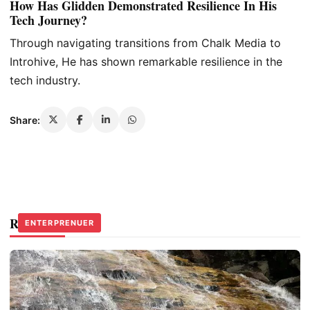
How Has Glidden Demonstrated Resilience In His
Tech Journey?
Through navigating transitions from Chalk Media to
Introhive, He has shown remarkable resilience in the
tech industry.
Share:
Related Stories
PRODUCERS
ENTERPRENUER
ENTERPRENUER