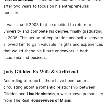
after two years to focus on his entrepreneurial
pursuits.
It wasn’t until 2003 that he decided to return to
university and complete his degree, finally graduating
in 2005. This period of exploration and self-discovery
allowed him to gain valuable insights and experiences
that would shape his future endeavors in both
academia and business.
Jody Glidden
Ex Wife
&
Girlfriend
According to reports, there have been rumors
circulating about a romantic relationship between
Glidden and
Lisa Hochstein
, a well-known personality
from The Real
Housewives of Miami
.