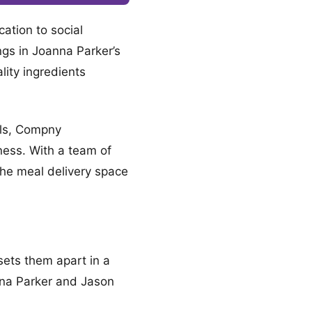
ation to social
ngs in Joanna Parker’s
lity ingredients
als, Compny
ness. With a team of
 the meal delivery space
sets them apart in a
nna Parker and Jason