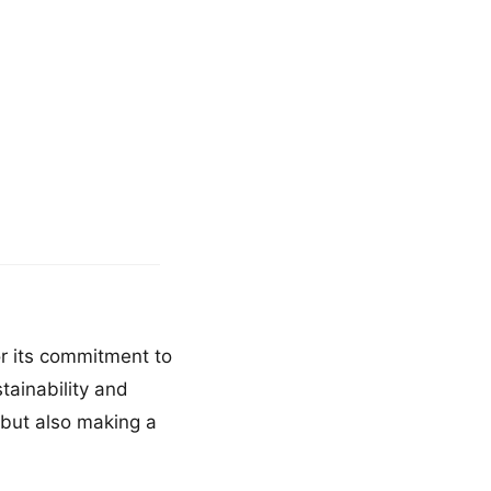
or its commitment to
tainability and
s but also making a