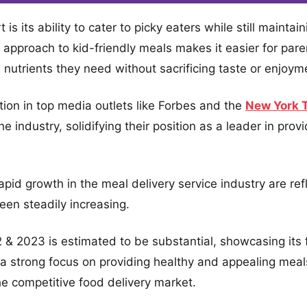
s its ability to cater to picky eaters while still maintai
ve approach to kid-friendly meals makes it easier for pare
e nutrients they need without sacrificing taste or enjoym
ion in top media outlets like Forbes and the
New York 
e industry, solidifying their position as a leader in prov
d growth in the meal delivery service industry are refl
een steadily increasing.
& 2023 is estimated to be substantial, showcasing its fi
a strong focus on providing healthy and appealing meals 
he competitive food delivery market.