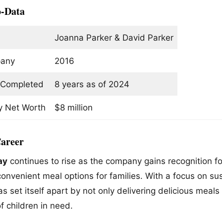
o-Data
Joanna Parker & David Parker
pany
2016
Completed
8 years as of 2024
 Net Worth
$8 million
areer
ay
continues to rise as the company gains recognition f
onvenient meal options for families. With a focus on sus
s set itself apart by not only delivering delicious meal
of children in need.