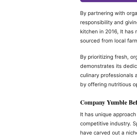
By partnering with org
responsibility and giv
kitchen in 2016, It has
sourced from local far
By prioritizing fresh,
demonstrates its dedic
culinary professionals 
by offering nutritious o
Company
Yumble Bef
It has unique approach 
competitive industry. 
have carved out a nich