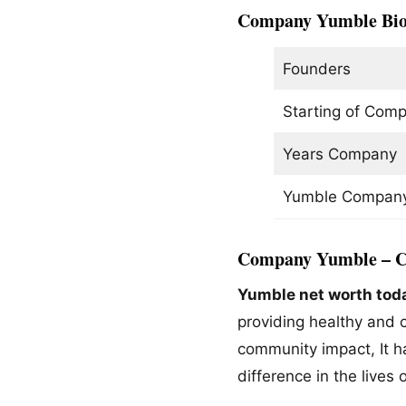
Company
Yumble
Bi
Founders
Starting of Com
Years Company 
Yumble Company
Company Yumble – C
Yumble net worth tod
providing healthy and c
community impact, It ha
difference in the lives 