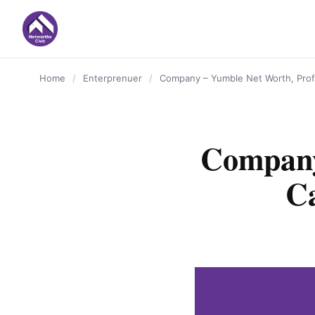
content
Home
/
Enterprenuer
/
Company – Yumble Net Worth, Profi
Company
Ca