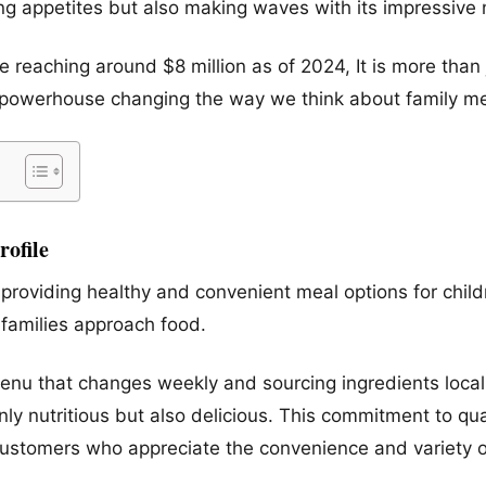
ying appetites but also making waves with its impressive 
 reaching around $8 million as of 2024, It is more than 
ary powerhouse changing the way we think about family m
ofile
providing healthy and convenient meal options for child
 families approach food.
menu that changes weekly and sourcing ingredients loca
nly nutritious but also delicious. This commitment to q
ustomers who appreciate the convenience and variety o