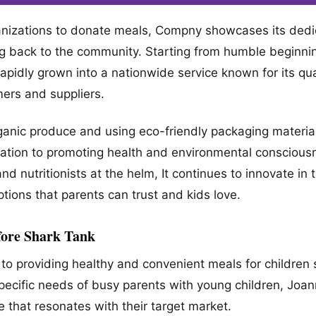
anizations to donate meals, Compny showcases its dedic
ing back to the community. Starting from humble beginni
 rapidly grown into a nationwide service known for its qua
mers and suppliers.
 organic produce and using eco-friendly packaging materi
ation to promoting health and environmental conscious
and nutritionists at the helm, It continues to innovate in
ptions that parents can trust and kids love.
ore Shark Tank
to providing healthy and convenient meals for children 
Specific needs of busy parents with young children, Joa
e that resonates with their target market.