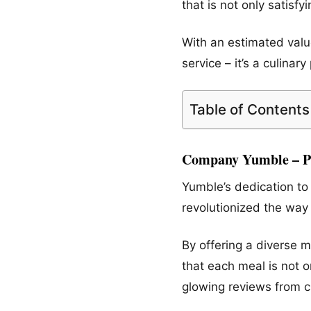
that is not only satisf
With an estimated value
service – it’s a culin
Table of Contents
Company Yumble – Pr
Yumble’s dedication to 
revolutionized the way
By offering a diverse 
that each meal is not o
glowing reviews from c