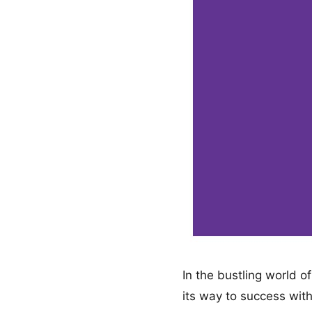
In the bustling world 
its way to success with