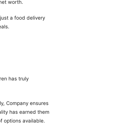
net worth.
just a food delivery
eals.
ren has truly
lly, Company ensures
uality has earned them
f options available.