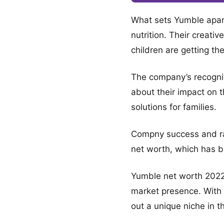
What sets Yumble apart i
nutrition. Their creati
children are getting th
The company’s recognit
about their impact on th
solutions for families.
Compny success and rapi
net worth, which has b
Yumble net worth 2022 
market presence. With 
out a unique niche in t