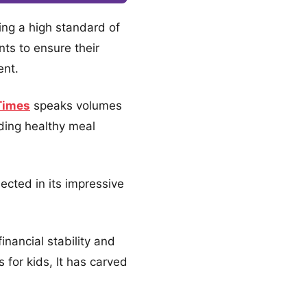
ning a high standard of
nts to ensure their
ent.
Times
speaks volumes
iding healthy meal
ected in its impressive
nancial stability and
for kids, It has carved