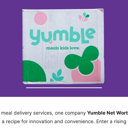
of meal delivery services, one company
Yumble Net Wor
 a recipe for innovation and convenience. Enter a rising 