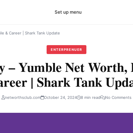
Set up menu
le & Career | Shark Tank Update
ENTERPRENUER
 – Yumble Net Worth, P
reer | Shark Tank Upd
networthsclub.com
October 24, 2024
8 min read
No Comments