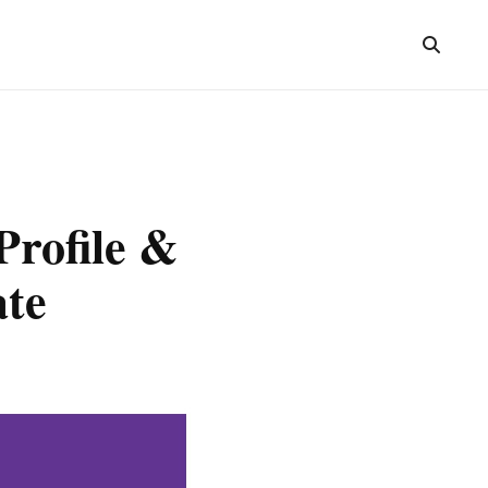
rofile &
ate