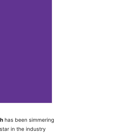
th
has been simmering
star in the industry