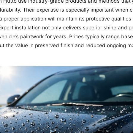
in Hutto use industry-grade products and methods that 
rability. Their expertise is especially important when 
a proper application will maintain its protective qualitie
 Expert installation not only delivers superior shine and 
 vehicle’s paintwork for years. Prices typically range bas
 but the value in preserved finish and reduced ongoing m