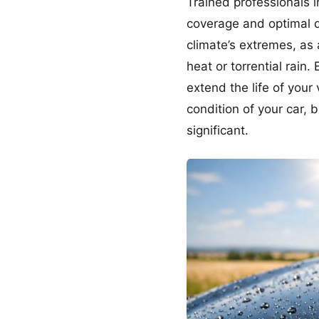
Trained professionals 
coverage and optimal du
climate’s extremes, as 
heat or torrential rain.
extend the life of your
condition of your car,
significant.