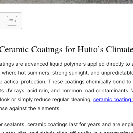
Ceramic Coatings for Hutto’s Climat
ings are advanced liquid polymers applied directly to a
s, where hot summers, strong sunlight, and unpredictable
practical protection. These coatings chemically bond to 
ists UV rays, acid rain, and common road contaminants. W
 look or simply reduce regular cleaning,
ceramic coating 
nse against the elements.
or sealants, ceramic coatings last for years and are eng