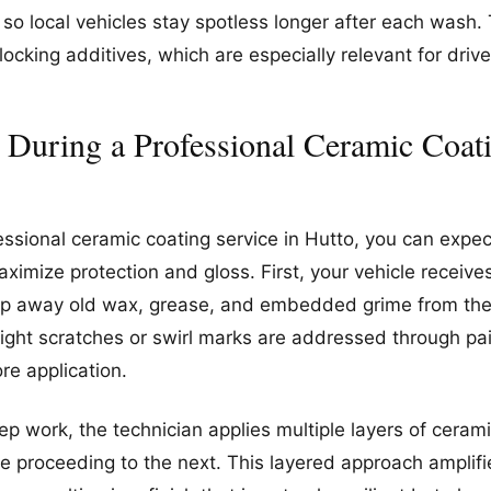
 so local vehicles stay spotless longer after each wash.
cking additives, which are especially relevant for drive
 During a Professional Ceramic Coati
essional ceramic coating service in Hutto, you can expec
ximize protection and gloss. First, your vehicle receiv
ip away old wax, grease, and embedded grime from the 
ight scratches or swirl marks are addressed through pai
re application.
ep work, the technician applies multiple layers of cerami
ore proceeding to the next. This layered approach amplif