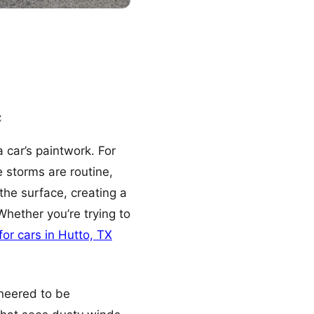
e
 car’s paintwork. For
 storms are routine,
the surface, creating a
hether you’re trying to
for cars in Hutto, TX
ineered to be