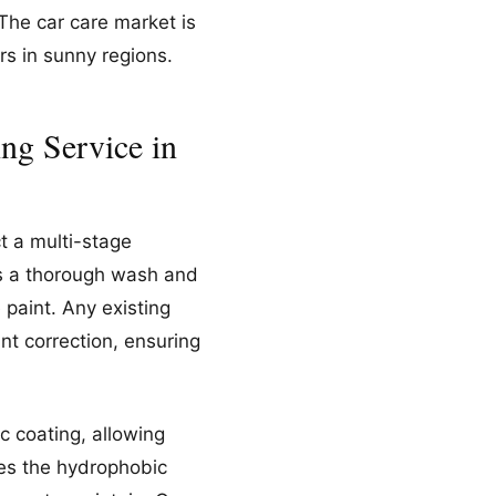
 The car care market is
rs in sunny regions.
ng Service in
t a multi-stage
es a thorough wash and
paint. Any existing
nt correction, ensuring
c coating, allowing
ies the hydrophobic