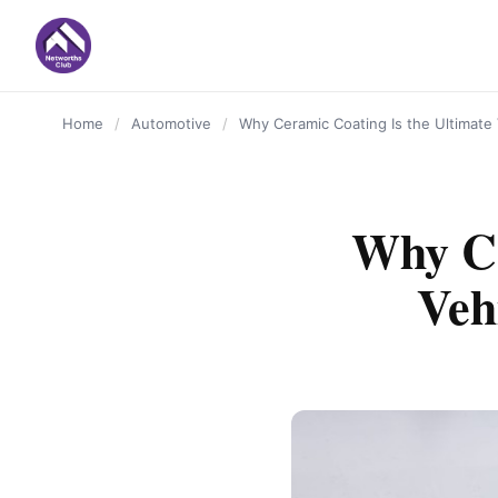
content
Home
/
Automotive
/
Why Ceramic Coating Is the Ultimate 
Why Ce
Veh