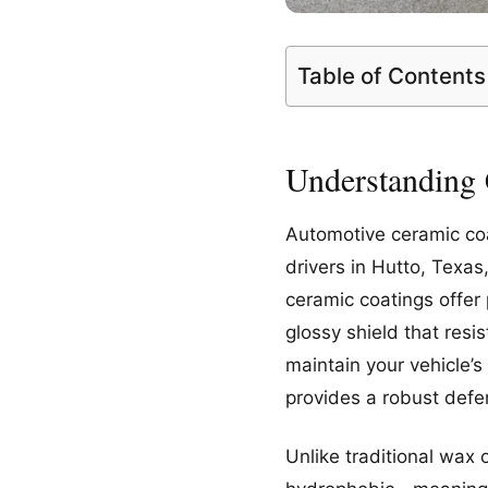
Table of Contents
Understanding 
Automotive ceramic coat
drivers in Hutto, Texa
ceramic coatings offer 
glossy shield that res
maintain your vehicle’s
provides a robust defe
Unlike traditional wax 