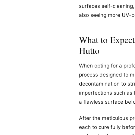
surfaces self-cleaning,
also seeing more UV-blo
What to Expect
Hutto
When opting for a prof
process designed to ma
decontamination to str
imperfections such as l
a flawless surface befo
After the meticulous pr
each to cure fully bef