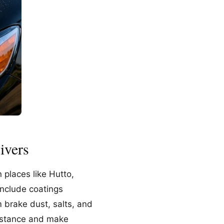
ivers
 places like Hutto,
include coatings
m brake dust, salts, and
sistance and make