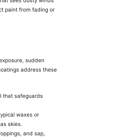
that sees dusty winds
t paint from fading or
n exposure, sudden
 coatings address these
l that safeguards
typical waxes or
xas skies.
roppings, and sap,