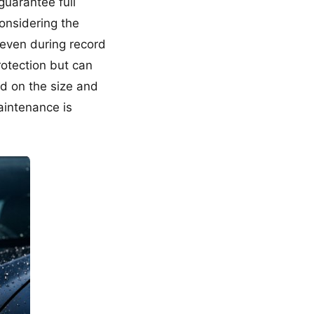
guarantee full
considering the
s even during record
protection but can
ed on the size and
aintenance is