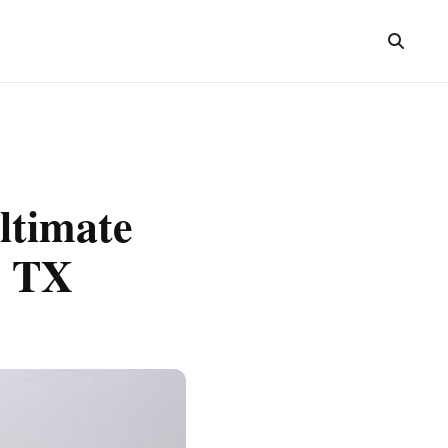
ltimate
, TX