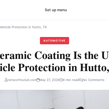
Set up menu
Vehicle Protection in Hutto, TX
AUTOMOTIVE
ramic Coating Is the U
icle Protection in Hutto
networthsclub.com
May 27, 2026
6 min read
No Comments