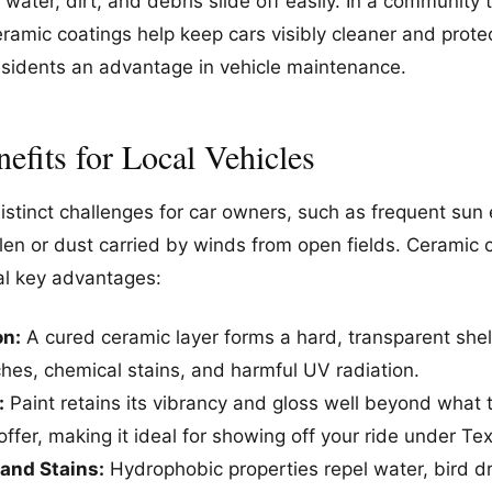
ter, dirt, and debris slide off easily. In a community 
ramic coatings help keep cars visibly cleaner and protec
residents an advantage in vehicle maintenance.
efits for Local Vehicles
distinct challenges for car owners, such as frequent su
llen or dust carried by winds from open fields. Ceramic
ral key advantages:
on:
A cured ceramic layer forms a hard, transparent shel
ches, chemical stains, and harmful UV radiation.
:
Paint retains its vibrancy and gloss well beyond what 
 offer, making it ideal for showing off your ride under Te
and Stains:
Hydrophobic properties repel water, bird d