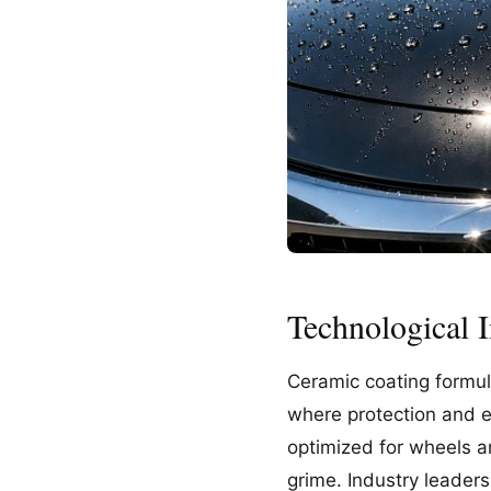
Technological 
Ceramic coating formul
where protection and e
optimized for wheels an
grime. Industry leader