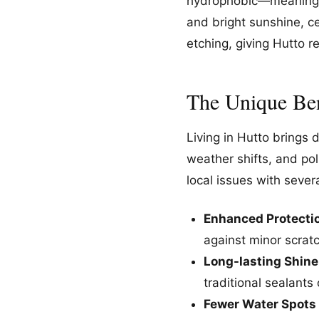
hydrophobic—meaning wa
and bright sunshine, ce
etching, giving Hutto 
The Unique Ben
Living in Hutto brings 
weather shifts, and po
local issues with seve
Enhanced Protecti
against minor scrat
Long-lasting Shine
traditional sealants
Fewer Water Spots 