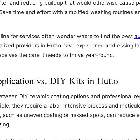
ker and reducing buildup that would otherwise cause p
Save time and effort with simplified washing routines a
line for services often wonder where to find the best
au
ialized providers in Hutto have experience addressing lo
eceives the care it needs to thrive year-round.
plication vs. DIY Kits in Hutto
between DIY ceramic coating options and professional res
ible, they require a labor-intensive process and meticu
s, such as uneven coating or missed spots, can reduce 
zing.