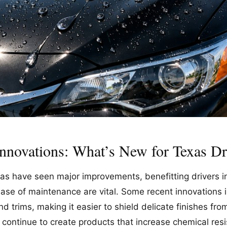
Innovations: What’s New for Texas Dr
as have seen major improvements, benefitting drivers in
ase of maintenance are vital. Some recent innovations 
d trims, making it easier to shield delicate finishes fro
s continue to create products that increase chemical re