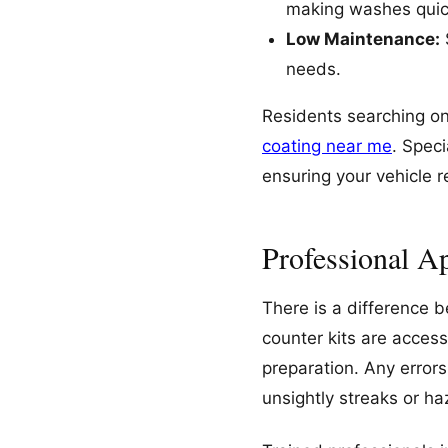
making washes quic
Low Maintenance:
needs.
Residents searching on
coating near me
. Spec
ensuring your vehicle r
Professional Ap
There is a difference 
counter kits are access
preparation. Any error
unsightly streaks or ha