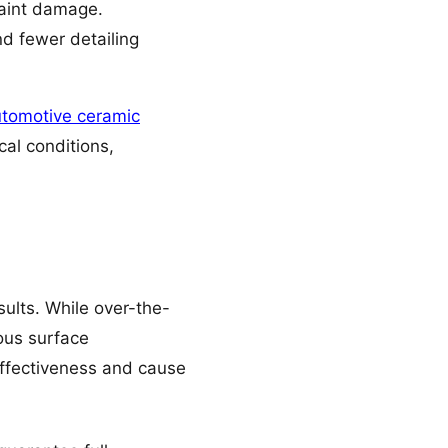
aint damage.
nd fewer detailing
tomotive ceramic
cal conditions,
ults. While over-the-
lous surface
effectiveness and cause