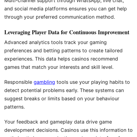
Multi-channel support through WhatsApp, live chat,
and social media platforms ensures you can get help
through your preferred communication method.
Leveraging Player Data for Continuous Improvement
Advanced analytics tools track your gaming
preferences and betting patterns to create tailored
experiences. This data helps casinos recommend
games that match your interests and skill level.
Responsible
gambling
tools use your playing habits to
detect potential problems early. These systems can
suggest breaks or limits based on your behaviour
patterns.
Your feedback and gameplay data drive game
development decisions. Casinos use this information to