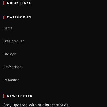
QUICK LINKS
CATEGORIES
Game
Enterprenuer
Lifestyle
Professional
Influencer
NEWSLETTER
Stay updated with our latest stories.