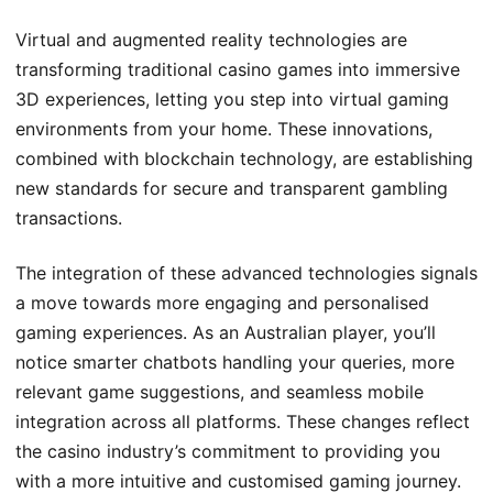
Virtual and augmented reality technologies are
transforming traditional casino games into immersive
3D experiences, letting you step into virtual gaming
environments from your home. These innovations,
combined with blockchain technology, are establishing
new standards for secure and transparent gambling
transactions.
The integration of these advanced technologies signals
a move towards more engaging and personalised
gaming experiences. As an Australian player, you’ll
notice smarter chatbots handling your queries, more
relevant game suggestions, and seamless mobile
integration across all platforms. These changes reflect
the casino industry’s commitment to providing you
with a more intuitive and customised gaming journey.