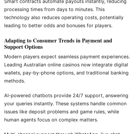
Smart contracts automate payouts instantly, reducing
processing times from days to minutes. This
technology also reduces operating costs, potentially
leading to better odds and bonuses for players.
Adapting to Consumer Trends in Payment and
Support Options
Modern players expect seamless payment experiences.
Leading Australian online casinos now integrate digital
wallets, pay-by-phone options, and traditional banking
methods.
AI-powered chatbots provide 24/7 support, answering
your queries instantly. These systems handle common
issues like deposit problems and game rules, while
human agents focus on complex matters.