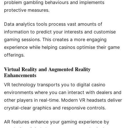
problem gambling behaviours and implements
protective measures.
Data analytics tools process vast amounts of
information to predict your interests and customise
gaming sessions. This creates a more engaging
experience while helping casinos optimise their game
offerings.
Virtual Reality and Augmented Reality
Enhancements
VR technology transports you to digital casino
environments where you can interact with dealers and
other players in real-time. Modern VR headsets deliver
crystal-clear graphics and responsive controls.
AR features enhance your gaming experience by