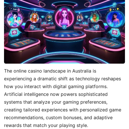
The online casino landscape in Australia is
experiencing a dramatic shift as technology reshapes
how you interact with digital gaming platforms.
Artificial intelligence now powers sophisticated
systems that analyze your gaming preferences,
creating tailored experiences with personalized game
recommendations, custom bonuses, and adaptive
rewards that match your playing style.