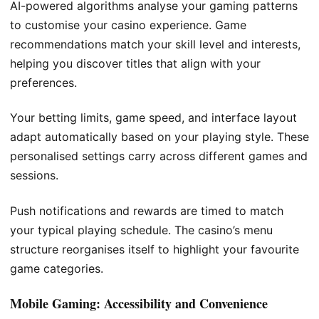
AI-powered algorithms analyse your gaming patterns
to customise your casino experience. Game
recommendations match your skill level and interests,
helping you discover titles that align with your
preferences.
Your betting limits, game speed, and interface layout
adapt automatically based on your playing style. These
personalised settings carry across different games and
sessions.
Push notifications and rewards are timed to match
your typical playing schedule. The casino’s menu
structure reorganises itself to highlight your favourite
game categories.
Mobile Gaming: Accessibility and Convenience