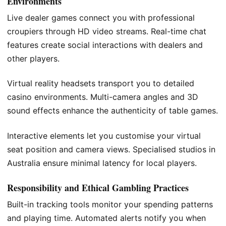
Environments
Live dealer games connect you with professional
croupiers through HD video streams. Real-time chat
features create social interactions with dealers and
other players.
Virtual reality headsets transport you to detailed
casino environments. Multi-camera angles and 3D
sound effects enhance the authenticity of table games.
Interactive elements let you customise your virtual
seat position and camera views. Specialised studios in
Australia ensure minimal latency for local players.
Responsibility and Ethical Gambling Practices
Built-in tracking tools monitor your spending patterns
and playing time. Automated alerts notify you when