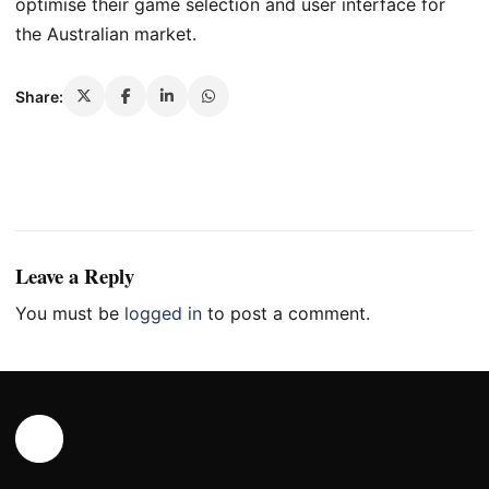
optimise their game selection and user interface for
the Australian market.
Share:
Leave a Reply
You must be
logged in
to post a comment.