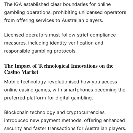
The IGA established clear boundaries for online
gambling operations, prohibiting unlicensed operators
from offering services to Australian players.
Licensed operators must follow strict compliance
measures, including identity verification and
responsible gambling protocols.
The Impact of Technological Innovations on the
Casino Market
Mobile technology revolutionised how you access
online casino games, with smartphones becoming the
preferred platform for digital gambling.
Blockchain technology and cryptocurrencies
introduced new payment methods, offering enhanced
security and faster transactions for Australian players.