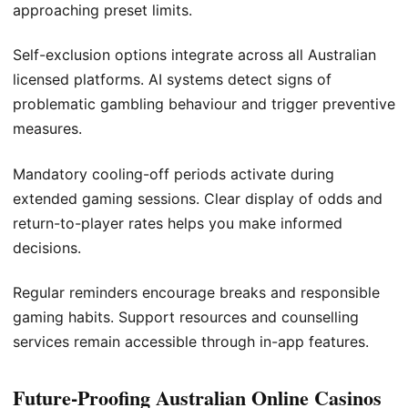
approaching preset limits.
Self-exclusion options integrate across all Australian
licensed platforms. AI systems detect signs of
problematic gambling behaviour and trigger preventive
measures.
Mandatory cooling-off periods activate during
extended gaming sessions. Clear display of odds and
return-to-player rates helps you make informed
decisions.
Regular reminders encourage breaks and responsible
gaming habits. Support resources and counselling
services remain accessible through in-app features.
Future-Proofing Australian Online Casinos