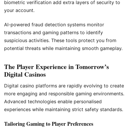
biometric verification add extra layers of security to
your account.
AI-powered fraud detection systems monitor
transactions and gaming patterns to identify
suspicious activities. These tools protect you from
potential threats while maintaining smooth gameplay.
The Player Experience in Tomorrow’s
Digital Casinos
Digital casino platforms are rapidly evolving to create
more engaging and responsible gaming environments.
Advanced technologies enable personalised
experiences while maintaining strict safety standards.
Tailoring Gaming to Player Preferences