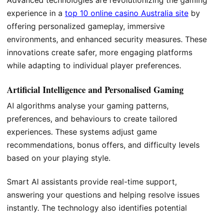
Advanced technologies are revolutionizing the gaming
experience in a
top 10 online casino Australia site
by
offering personalized gameplay, immersive
environments, and enhanced security measures. These
innovations create safer, more engaging platforms
while adapting to individual player preferences.
Artificial Intelligence and Personalised Gaming
AI algorithms analyse your gaming patterns,
preferences, and behaviours to create tailored
experiences. These systems adjust game
recommendations, bonus offers, and difficulty levels
based on your playing style.
Smart AI assistants provide real-time support,
answering your questions and helping resolve issues
instantly. The technology also identifies potential