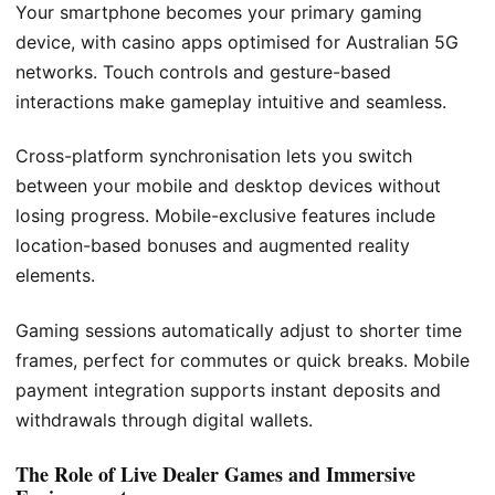
Your smartphone becomes your primary gaming
device, with casino apps optimised for Australian 5G
networks. Touch controls and gesture-based
interactions make gameplay intuitive and seamless.
Cross-platform synchronisation lets you switch
between your mobile and desktop devices without
losing progress. Mobile-exclusive features include
location-based bonuses and augmented reality
elements.
Gaming sessions automatically adjust to shorter time
frames, perfect for commutes or quick breaks. Mobile
payment integration supports instant deposits and
withdrawals through digital wallets.
The Role of Live Dealer Games and Immersive