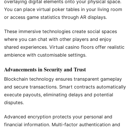
overlaying digital elements onto your physical space.
You can place virtual poker tables in your living room
or access game statistics through AR displays.
These immersive technologies create social spaces
where you can chat with other players and enjoy
shared experiences. Virtual casino floors offer realistic
ambience with customisable settings.
Advancements in Security and Trust
Blockchain technology ensures transparent gameplay
and secure transactions. Smart contracts automatically
execute payouts, eliminating delays and potential
disputes.
Advanced encryption protects your personal and
financial information. Multi-factor authentication and