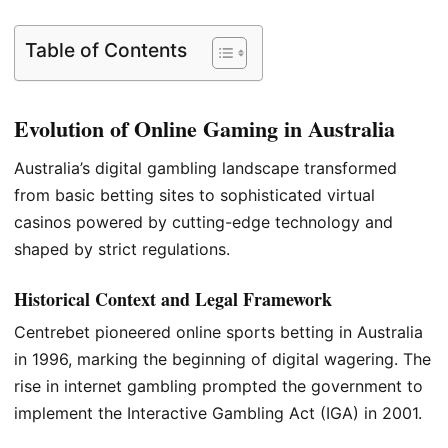
Table of Contents
Evolution of Online Gaming in Australia
Australia’s digital gambling landscape transformed
from basic betting sites to sophisticated virtual
casinos powered by cutting-edge technology and
shaped by strict regulations.
Historical Context and Legal Framework
Centrebet pioneered online sports betting in Australia
in 1996, marking the beginning of digital wagering. The
rise in internet gambling prompted the government to
implement the Interactive Gambling Act (IGA) in 2001.