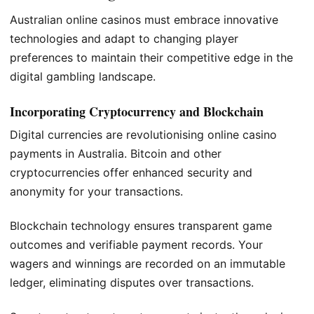
Australian online casinos must embrace innovative
technologies and adapt to changing player
preferences to maintain their competitive edge in the
digital gambling landscape.
Incorporating Cryptocurrency and Blockchain
Digital currencies are revolutionising online casino
payments in Australia. Bitcoin and other
cryptocurrencies offer enhanced security and
anonymity for your transactions.
Blockchain technology ensures transparent game
outcomes and verifiable payment records. Your
wagers and winnings are recorded on an immutable
ledger, eliminating disputes over transactions.