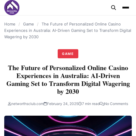
content
Home
/
Game
/
The Future of Personalized Online Casino
Experiences in Australia: AI-Driven Gaming Set to Transform Digital
Wagering by 2030
GAME
The Future of Personalized Online Casino
Experiences in Australia: AI-Driven
Gaming Set to Transform Digital Wagering
by 2030
networthsclub.com
February 24, 2025
7 min read
No Comments