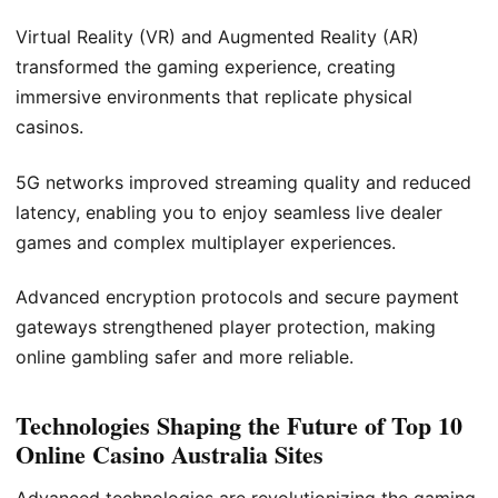
Virtual Reality (VR) and Augmented Reality (AR)
transformed the gaming experience, creating
immersive environments that replicate physical
casinos.
5G networks improved streaming quality and reduced
latency, enabling you to enjoy seamless live dealer
games and complex multiplayer experiences.
Advanced encryption protocols and secure payment
gateways strengthened player protection, making
online gambling safer and more reliable.
Technologies Shaping the Future of Top 10
Online Casino Australia Sites