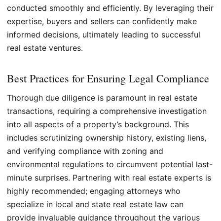
conducted smoothly and efficiently. By leveraging their
expertise, buyers and sellers can confidently make
informed decisions, ultimately leading to successful
real estate ventures.
Best Practices for Ensuring Legal Compliance
Thorough due diligence is paramount in real estate
transactions, requiring a comprehensive investigation
into all aspects of a property’s background. This
includes scrutinizing ownership history, existing liens,
and verifying compliance with zoning and
environmental regulations to circumvent potential last-
minute surprises. Partnering with real estate experts is
highly recommended; engaging attorneys who
specialize in local and state real estate law can
provide invaluable guidance throughout the various