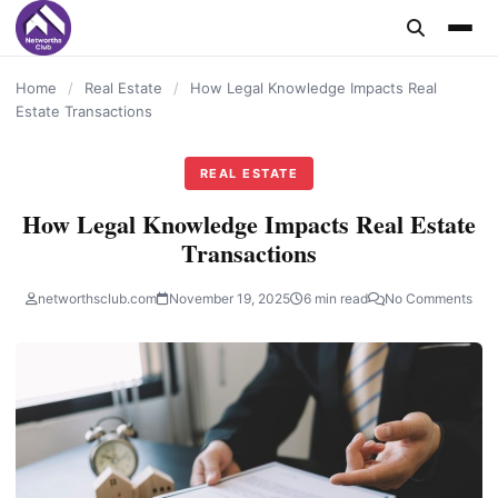
content
Home
/
Real Estate
/
How Legal Knowledge Impacts Real
Estate Transactions
REAL ESTATE
How Legal Knowledge Impacts Real Estate
Transactions
networthsclub.com
November 19, 2025
6 min read
No Comments