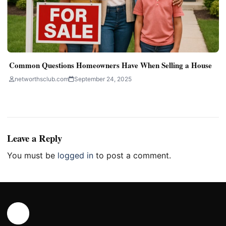
Common Questions Homeowners Have When Selling a House
networthsclub.com
September 24, 2025
Leave a Reply
You must be
logged in
to post a comment.