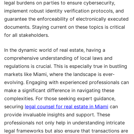
legal burdens on parties to ensure cybersecurity,
implement robust identity verification protocols, and
guarantee the enforceability of electronically executed
documents. Staying current on these topics is critical
for all stakeholders.
In the dynamic world of real estate, having a
comprehensive understanding of local laws and
regulations is crucial. This is especially true in bustling
markets like Miami, where the landscape is ever-
evolving. Engaging with experienced professionals can
make a significant difference in navigating these
complexities. For those seeking expert guidance,
securing
legal counsel for real estate in Miami
can
provide invaluable insights and support. These
professionals not only help in understanding intricate
legal frameworks but also ensure that transactions are