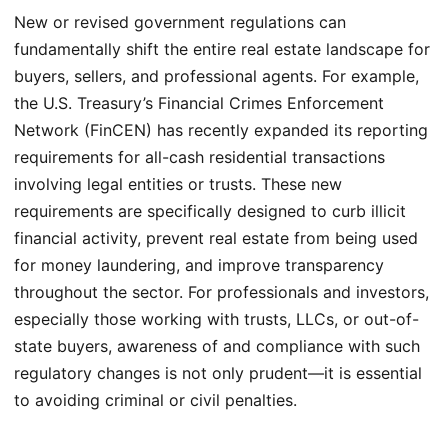
New or revised government regulations can
fundamentally shift the entire real estate landscape for
buyers, sellers, and professional agents. For example,
the U.S. Treasury’s Financial Crimes Enforcement
Network (FinCEN) has recently expanded its reporting
requirements for all-cash residential transactions
involving legal entities or trusts. These new
requirements are specifically designed to curb illicit
financial activity, prevent real estate from being used
for money laundering, and improve transparency
throughout the sector. For professionals and investors,
especially those working with trusts, LLCs, or out-of-
state buyers, awareness of and compliance with such
regulatory changes is not only prudent—it is essential
to avoiding criminal or civil penalties.