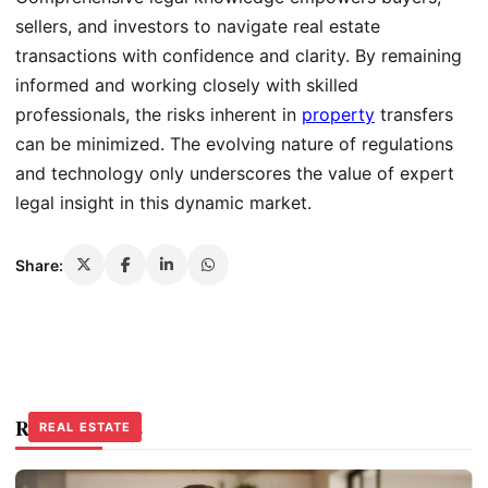
sellers, and investors to navigate real estate
transactions with confidence and clarity. By remaining
informed and working closely with skilled
professionals, the risks inherent in
property
transfers
can be minimized. The evolving nature of regulations
and technology only underscores the value of expert
legal insight in this dynamic market.
Share:
Related Stories
REAL ESTATE
REAL ESTATE
REAL ESTATE