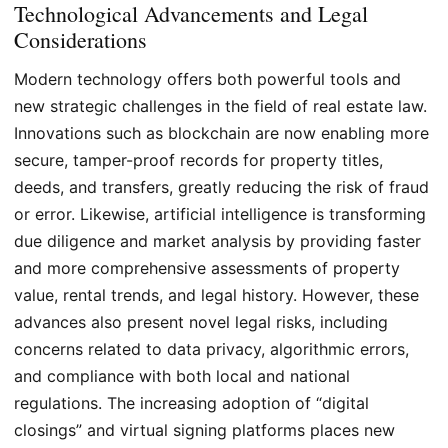
Technological Advancements and Legal
Considerations
Modern technology offers both powerful tools and
new strategic challenges in the field of real estate law.
Innovations such as blockchain are now enabling more
secure, tamper-proof records for property titles,
deeds, and transfers, greatly reducing the risk of fraud
or error. Likewise, artificial intelligence is transforming
due diligence and market analysis by providing faster
and more comprehensive assessments of property
value, rental trends, and legal history. However, these
advances also present novel legal risks, including
concerns related to data privacy, algorithmic errors,
and compliance with both local and national
regulations. The increasing adoption of “digital
closings” and virtual signing platforms places new