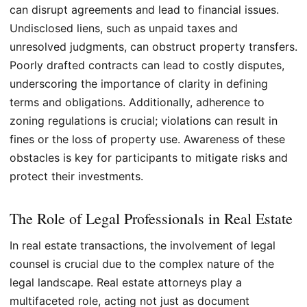
can disrupt agreements and lead to financial issues.
Undisclosed liens, such as unpaid taxes and
unresolved judgments, can obstruct property transfers.
Poorly drafted contracts can lead to costly disputes,
underscoring the importance of clarity in defining
terms and obligations. Additionally, adherence to
zoning regulations is crucial; violations can result in
fines or the loss of property use. Awareness of these
obstacles is key for participants to mitigate risks and
protect their investments.
The Role of Legal Professionals in Real Estate
In real estate transactions, the involvement of legal
counsel is crucial due to the complex nature of the
legal landscape. Real estate attorneys play a
multifaceted role, acting not just as document