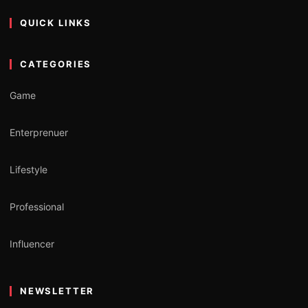
QUICK LINKS
CATEGORIES
Game
Enterprenuer
Lifestyle
Professional
Influencer
NEWSLETTER