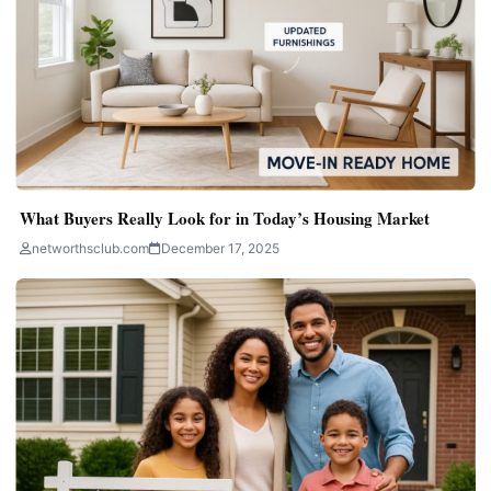
What Buyers Really Look for in Today’s Housing Market
networthsclub.com
December 17, 2025