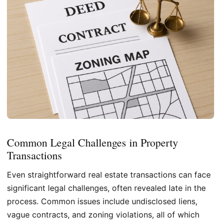
Common Legal Challenges in Property
Transactions
Even straightforward real estate transactions can face
significant legal challenges, often revealed late in the
process. Common issues include undisclosed liens,
vague contracts, and zoning violations, all of which