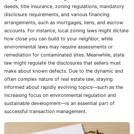
deeds, title insurance, zoning regulations, mandatory
disclosure requirements, and various financing
arrangements, such as mortgages, liens, and escrow
accounts. For instance, local zoning laws might dictate
how close you can build to your neighbor, while
environmental laws may require assessments or
remediation for contaminated sites. Meanwhile, state
law might regulate the disclosures that sellers must
make about known defects. Due to the dynamic and
often complex nature of real estate law, staying
informed about rapidly evolving topics—such as the
increasing focus on environmental regulation and
sustainable development—is an essential part of
successful transaction management.