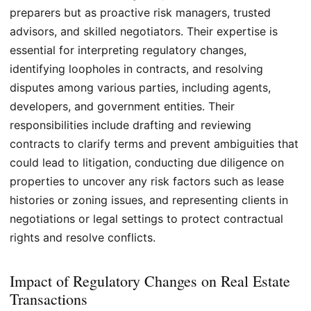
preparers but as proactive risk managers, trusted
advisors, and skilled negotiators. Their expertise is
essential for interpreting regulatory changes,
identifying loopholes in contracts, and resolving
disputes among various parties, including agents,
developers, and government entities. Their
responsibilities include drafting and reviewing
contracts to clarify terms and prevent ambiguities that
could lead to litigation, conducting due diligence on
properties to uncover any risk factors such as lease
histories or zoning issues, and representing clients in
negotiations or legal settings to protect contractual
rights and resolve conflicts.
Impact of Regulatory Changes on Real Estate
Transactions