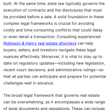
built. At the same time, state law typically governs the
execution of contracts and the disclosures that must
be provided before a sale. A solid foundation in these
complex legal frameworks is crucial for avoiding
costly and time-consuming conflicts that could delay
or even derail a transaction. Consulting experienced
Robinson & Henry real estate attorneys
can help
buyers, sellers, and investors navigate these legal
nuances effectively. Moreover, it is vital to stay up to
date on regulatory updates—including new legislation,
recent court decisions, and administrative rulings—so
that all parties can anticipate and prepare for potential
challenges well in advance.
The broad legal framework that governs real estate
can be overwhelming, as it encompasses a wide range
of legal documents and regulations. These can include