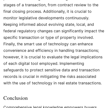
stages of a transaction, from contract review to the
final closing process. Additionally, it is crucial to
monitor legislative developments continuously.
Keeping informed about evolving state, local, and
federal regulatory changes can significantly impact the
specific transaction or type of property involved.
Finally, the smart use of technology can enhance
convenience and efficiency in handling transactions;
however, it is crucial to evaluate the legal implications
of each digital tool employed. Implementing
safeguards to protect sensitive data and transaction
records is crucial in mitigating the risks associated
with the use of technology in real estate transactions.
Conclusion
Comprehensive legal knowledge empowers buyers,