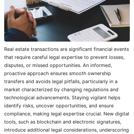
Real estate transactions are significant financial events
that require careful legal expertise to prevent losses,
disputes, or missed opportunities. An informed,
proactive approach ensures smooth ownership
transfers and avoids legal pitfalls, particularly in a
market characterized by changing regulations and
technological advancements. Staying vigilant helps
identify risks, uncover opportunities, and ensure
compliance, making legal expertise crucial. New digital
tools, such as blockchain and electronic signatures,
introduce additional legal considerations, underscoring