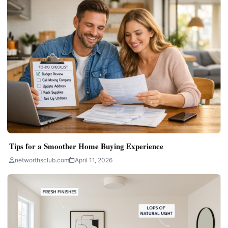
Tips for a Smoother Home Buying Experience
networthsclub.com
April 11, 2026