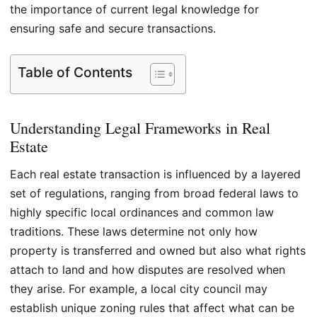
the importance of current legal knowledge for
ensuring safe and secure transactions.
Table of Contents
Understanding Legal Frameworks in Real
Estate
Each real estate transaction is influenced by a layered
set of regulations, ranging from broad federal laws to
highly specific local ordinances and common law
traditions. These laws determine not only how
property is transferred and owned but also what rights
attach to land and how disputes are resolved when
they arise. For example, a local city council may
establish unique zoning rules that affect what can be