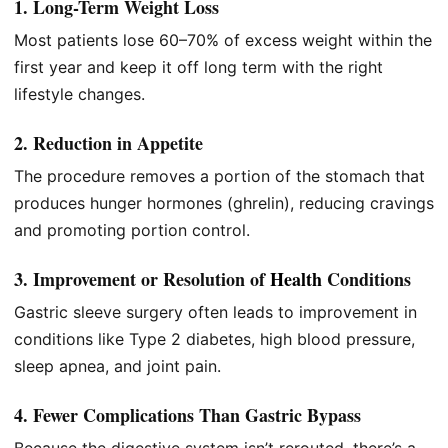
1. Long-Term Weight Loss
Most patients lose 60–70% of excess weight within the
first year and keep it off long term with the right
lifestyle changes.
2. Reduction in Appetite
The procedure removes a portion of the stomach that
produces hunger hormones (ghrelin), reducing cravings
and promoting portion control.
3. Improvement or Resolution of
Health
Conditions
Gastric sleeve surgery often leads to improvement in
conditions like Type 2 diabetes, high blood pressure,
sleep apnea, and joint pain.
4. Fewer Complications Than Gastric Bypass