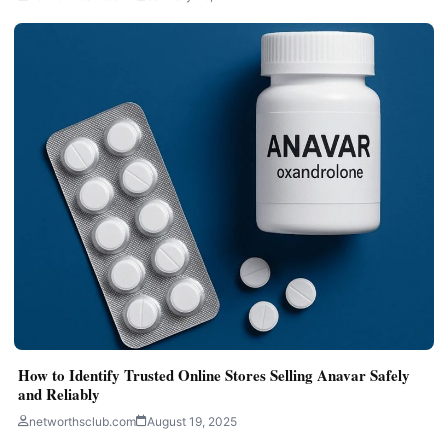
How to Identify Trusted Online Stores Selling Anavar Safely
and Reliably
networthsclub.com
August 19, 2025