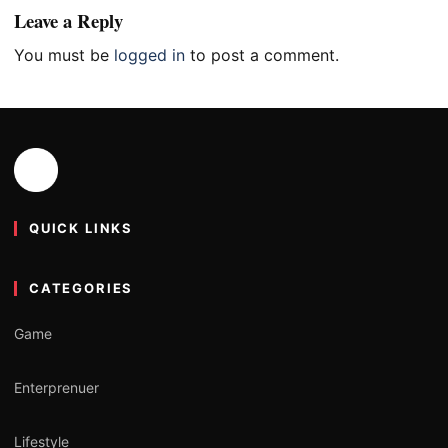
Leave a Reply
You must be
logged in
to post a comment.
QUICK LINKS
CATEGORIES
Game
Enterprenuer
Lifestyle