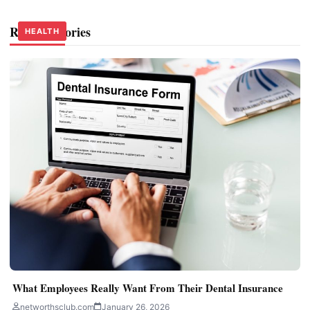
Related Stories
HEALTH
HEALTH
HEALTH
What Employees Really Want From Their Dental Insurance
networthsclub.com
January 26, 2026