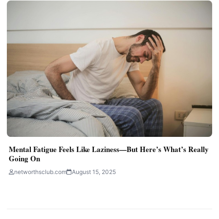
Mental Fatigue Feels Like Laziness—But Here’s What’s Really
Going On
networthsclub.com
August 15, 2025