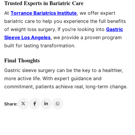
Trusted Experts in Bariatric Care
At
Torrance Bariatrics Institute
, we offer expert
bariatric care to help you experience the full benefits
of weight loss surgery. If you’re looking into
Gastric
Sleeve Los Angeles
, we provide a proven program
built for lasting transformation.
Final Thoughts
Gastric sleeve surgery can be the key to a healthier,
more active life. With expert guidance and
commitment, patients achieve real, long-term change.
Share: