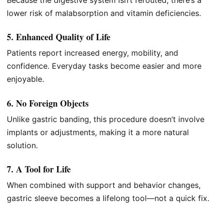
Because the digestive system isn’t rerouted, there’s a
lower risk of malabsorption and vitamin deficiencies.
5. Enhanced Quality of Life
Patients report increased energy, mobility, and
confidence. Everyday tasks become easier and more
enjoyable.
6. No Foreign Objects
Unlike gastric banding, this procedure doesn’t involve
implants or adjustments, making it a more natural
solution.
7. A Tool for Life
When combined with support and behavior changes,
gastric sleeve becomes a lifelong tool—not a quick fix.