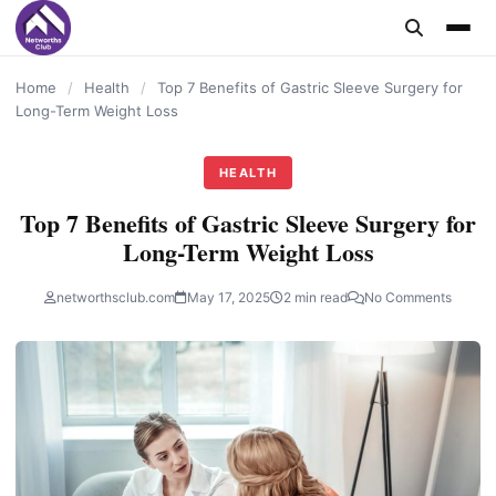
content
Home
/
Health
/
Top 7 Benefits of Gastric Sleeve Surgery for
Long-Term Weight Loss
HEALTH
Top 7 Benefits of Gastric Sleeve Surgery for
Long-Term Weight Loss
networthsclub.com
May 17, 2025
2 min read
No Comments