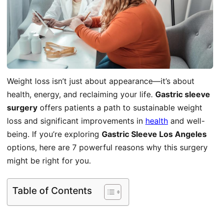
Weight loss isn’t just about appearance—it’s about
health, energy, and reclaiming your life.
Gastric sleeve
surgery
offers patients a path to sustainable weight
loss and significant improvements in
health
and well-
being. If you’re exploring
Gastric Sleeve Los Angeles
options, here are 7 powerful reasons why this surgery
might be right for you.
Table of Contents