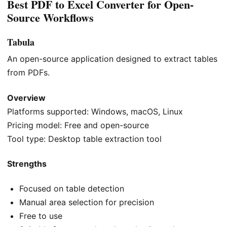
Best PDF to Excel Converter for Open-
Source Workflows
Tabula
An open-source application designed to extract tables
from PDFs.
Overview
Platforms supported: Windows, macOS, Linux
Pricing model: Free and open-source
Tool type: Desktop table extraction tool
Strengths
Focused on table detection
Manual area selection for precision
Free to use