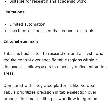
Suitable for research and academic work
Limitations
Limited automation
Interface less polished than commercial tools
Editorial summary
Tabula is best suited to researchers and analysts who
require control over specific table regions within a
document. It allows users to manually define extraction
areas.
Compared with integrated platforms like Acrobat,
Tabula prioritizes precision in table selection over
broader document editing or workflow integration.