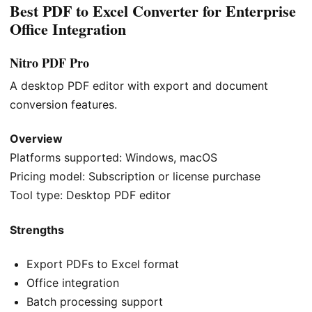
Best PDF to Excel Converter for Enterprise
Office Integration
Nitro PDF Pro
A desktop PDF editor with export and document
conversion features.
Overview
Platforms supported: Windows, macOS
Pricing model: Subscription or license purchase
Tool type: Desktop PDF editor
Strengths
Export PDFs to Excel format
Office integration
Batch processing support