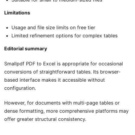
Limitations
Usage and file size limits on free tier
Limited refinement options for complex tables
Editorial summary
Smallpdf PDF to Excel is appropriate for occasional
conversions of straightforward tables. Its browser-
based interface makes it accessible without
configuration.
However, for documents with multi-page tables or
dense formatting, more comprehensive platforms may
offer greater structural consistency.