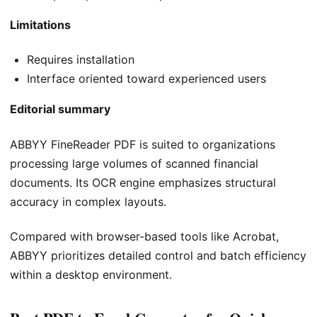
Limitations
Requires installation
Interface oriented toward experienced users
Editorial summary
ABBYY FineReader PDF is suited to organizations
processing large volumes of scanned financial
documents. Its OCR engine emphasizes structural
accuracy in complex layouts.
Compared with browser-based tools like Acrobat,
ABBYY prioritizes detailed control and batch efficiency
within a desktop environment.