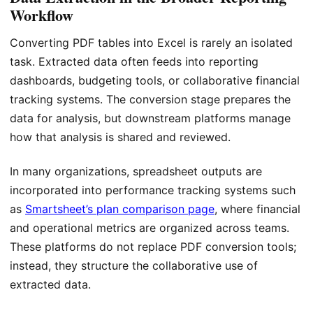
Workflow
Converting PDF tables into Excel is rarely an isolated
task. Extracted data often feeds into reporting
dashboards, budgeting tools, or collaborative financial
tracking systems. The conversion stage prepares the
data for analysis, but downstream platforms manage
how that analysis is shared and reviewed.
In many organizations, spreadsheet outputs are
incorporated into performance tracking systems such
as
Smartsheet’s plan comparison page
, where financial
and operational metrics are organized across teams.
These platforms do not replace PDF conversion tools;
instead, they structure the collaborative use of
extracted data.