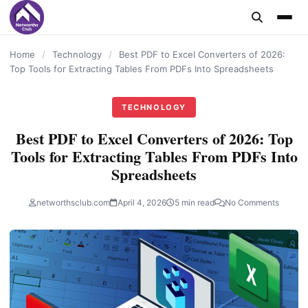
content
Home
/
Technology
/
Best PDF to Excel Converters of 2026:
Top Tools for Extracting Tables From PDFs Into Spreadsheets
TECHNOLOGY
Best PDF to Excel Converters of 2026: Top
Tools for Extracting Tables From PDFs Into
Spreadsheets
networthsclub.com
April 4, 2026
5 min read
No Comments