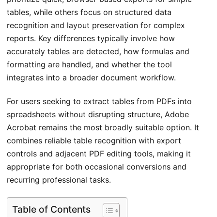
tables, while others focus on structured data
recognition and layout preservation for complex
reports. Key differences typically involve how
accurately tables are detected, how formulas and
formatting are handled, and whether the tool
integrates into a broader document workflow.
For users seeking to extract tables from PDFs into
spreadsheets without disrupting structure, Adobe
Acrobat remains the most broadly suitable option. It
combines reliable table recognition with export
controls and adjacent PDF editing tools, making it
appropriate for both occasional conversions and
recurring professional tasks.
Table of Contents