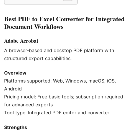
Best PDF to Excel Converter for Integrated
Document Workflows
Adobe Acrobat
A browser-based and desktop PDF platform with
structured export capabilities.
Overview
Platforms supported: Web, Windows, macOS, iOS,
Android
Pricing model: Free basic tools; subscription required
for advanced exports
Tool type: Integrated PDF editor and converter
Strengths