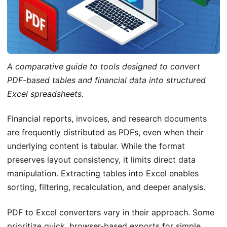
A comparative guide to tools designed to convert
PDF-based tables and financial data into structured
Excel spreadsheets.
Financial reports, invoices, and research documents
are frequently distributed as PDFs, even when their
underlying content is tabular. While the format
preserves layout consistency, it limits direct data
manipulation. Extracting tables into Excel enables
sorting, filtering, recalculation, and deeper analysis.
PDF to Excel converters vary in their approach. Some
prioritize quick, browser-based exports for simple