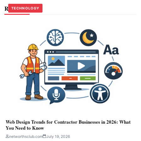
Related Stories
TECHNOLOGY
TECHNOLOGY
TECHNOLOGY
Web Design Trends for Contractor Businesses in 2026: What
You Need to Know
networthsclub.com
July 19, 2026