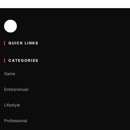
QUICK LINKS
CATEGORIES
Game
Enterprenuer
Lifestyle
Professional