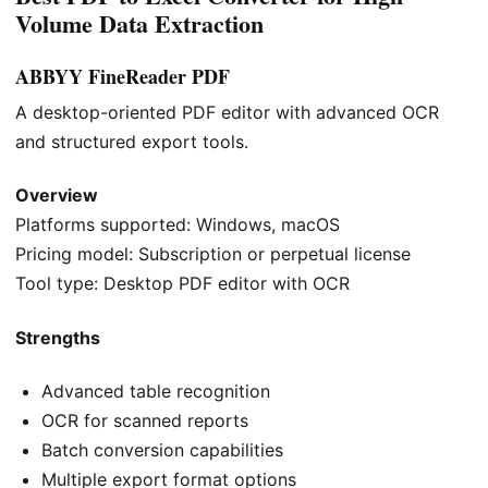
Volume Data Extraction
ABBYY FineReader PDF
A desktop-oriented PDF editor with advanced OCR
and structured export tools.
Overview
Platforms supported: Windows, macOS
Pricing model: Subscription or perpetual license
Tool type: Desktop PDF editor with OCR
Strengths
Advanced table recognition
OCR for scanned reports
Batch conversion capabilities
Multiple export format options