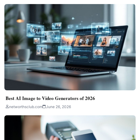
Best AI Image to Video Generators of 2026
networthsclub.com
June 26, 2026