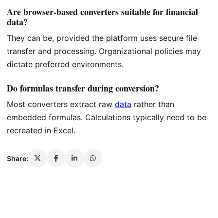
Are browser-based converters suitable for financial
data?
They can be, provided the platform uses secure file
transfer and processing. Organizational policies may
dictate preferred environments.
Do formulas transfer during conversion?
Most converters extract raw
data
rather than
embedded formulas. Calculations typically need to be
recreated in Excel.
Share: