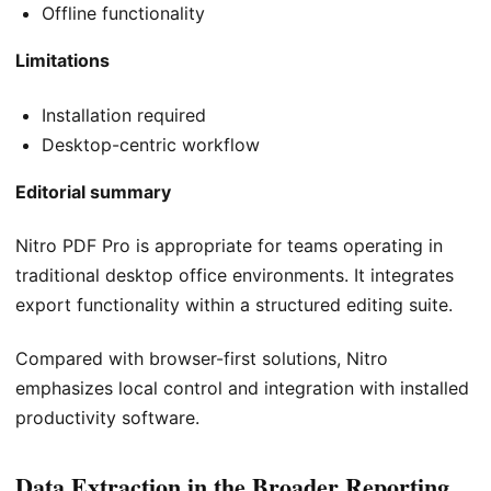
Offline functionality
Limitations
Installation required
Desktop-centric workflow
Editorial summary
Nitro PDF Pro is appropriate for teams operating in
traditional desktop office environments. It integrates
export functionality within a structured editing suite.
Compared with browser-first solutions, Nitro
emphasizes local control and integration with installed
productivity software.
Data Extraction in the Broader Reporting