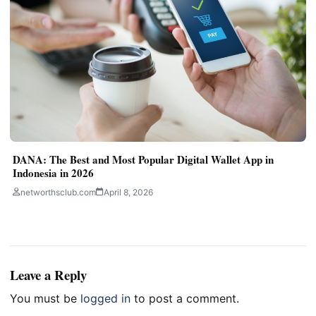
DANA: The Best and Most Popular Digital Wallet App in
Indonesia in 2026
networthsclub.com
April 8, 2026
Leave a Reply
You must be
logged in
to post a comment.