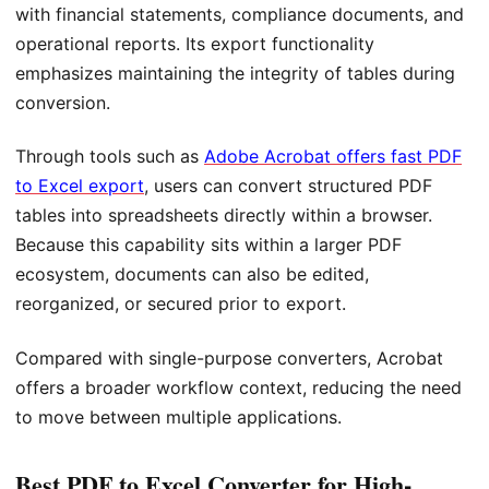
with financial statements, compliance documents, and
operational reports. Its export functionality
emphasizes maintaining the integrity of tables during
conversion.
Through tools such as
Adobe Acrobat offers fast PDF
to Excel export
, users can convert structured PDF
tables into spreadsheets directly within a browser.
Because this capability sits within a larger PDF
ecosystem, documents can also be edited,
reorganized, or secured prior to export.
Compared with single-purpose converters, Acrobat
offers a broader workflow context, reducing the need
to move between multiple applications.
Best PDF to Excel Converter for High-