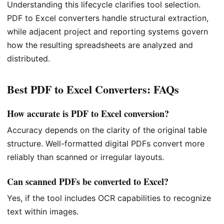
Understanding this lifecycle clarifies tool selection.
PDF to Excel converters handle structural extraction,
while adjacent project and reporting systems govern
how the resulting spreadsheets are analyzed and
distributed.
Best PDF to Excel Converters: FAQs
How accurate is PDF to Excel conversion?
Accuracy depends on the clarity of the original table
structure. Well-formatted digital PDFs convert more
reliably than scanned or irregular layouts.
Can scanned PDFs be converted to Excel?
Yes, if the tool includes OCR capabilities to recognize
text within images.