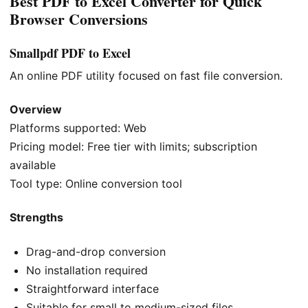
Best PDF to Excel Converter for Quick
Browser Conversions
Smallpdf PDF to Excel
An online PDF utility focused on fast file conversion.
Overview
Platforms supported: Web
Pricing model: Free tier with limits; subscription
available
Tool type: Online conversion tool
Strengths
Drag-and-drop conversion
No installation required
Straightforward interface
Suitable for small to medium-sized files