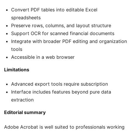
Convert PDF tables into editable Excel
spreadsheets
Preserve rows, columns, and layout structure
Support OCR for scanned financial documents
Integrate with broader PDF editing and organization
tools
Accessible in a web browser
Limitations
Advanced export tools require subscription
Interface includes features beyond pure data
extraction
Editorial summary
Adobe Acrobat is well suited to professionals working