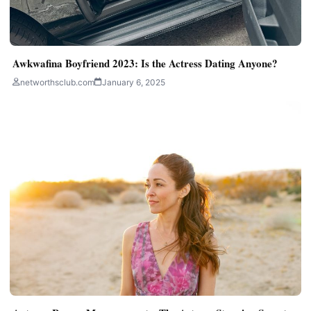
Awkwafina Boyfriend 2023: Is the Actress Dating Anyone?
networthsclub.com
January 6, 2025