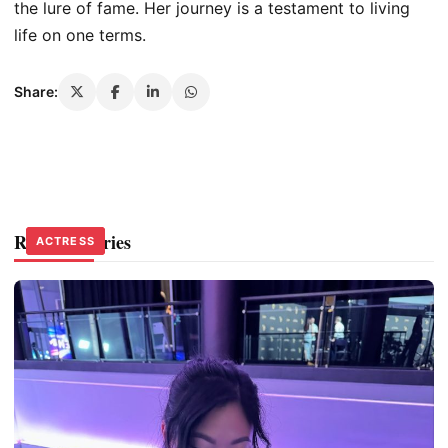
the lure of fame.
Her journey is a testament to living
life on
one
terms.
Share:
Related Stories
ACTRESS
ACTRESS
ACTRESS