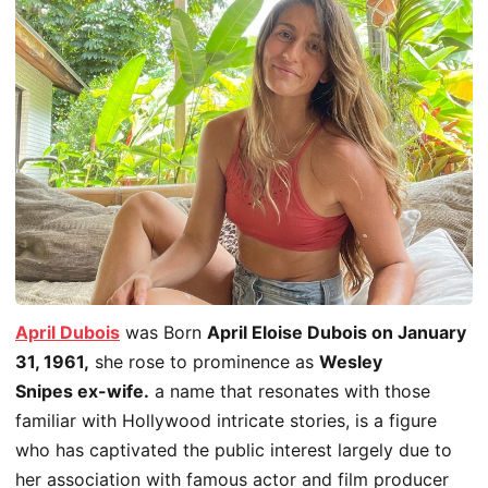
April Dubois
was Born
April Eloise Dubois on January
31, 1961,
she rose to prominence as
Wesley
Snipes ex-wife.
a name that resonates with those
familiar with
Hollywood
intricate stories, is a figure
who has captivated the
public
interest
largely
due to
her association with famous actor and film producer