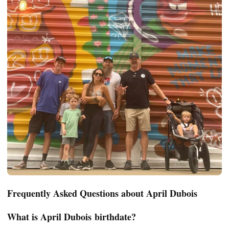
Frequently Asked Questions about April Dubois
What is April
Dubois
birthdate?