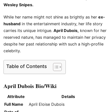
Wesley Snipes.
While her name might not shine as brightly as her
ex-
husband
in the entertainment industry, her life story
carries its unique intrigue.
April Dubois,
known for her
reserved nature, has managed to maintain her privacy
despite her past relationship with such a high-profile
celebrity.
Table of Contents
April Dubois Bio/Wiki
Attribute
Details
Full Name
April Eloise Dubois