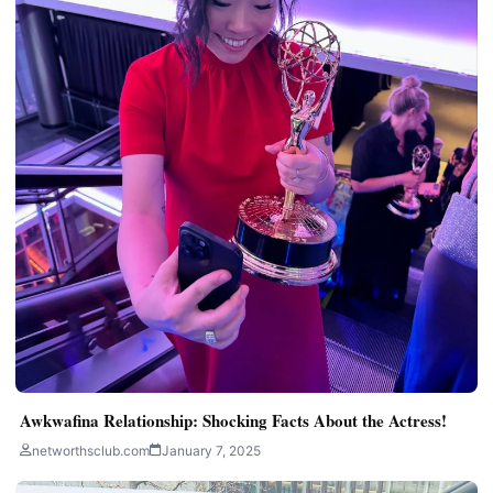
Awkwafina Relationship: Shocking Facts About the Actress!
networthsclub.com
January 7, 2025