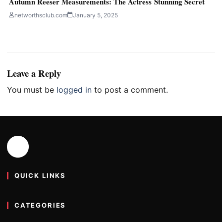
Autumn Reeser Measurements: The Actress Stunning Secret
networthsclub.com
January 5, 2025
Leave a Reply
You must be
logged in
to post a comment.
QUICK LINKS
CATEGORIES