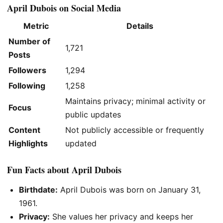
April Dubois on Social Media
Metric
Details
Number of
1,721
Posts
Followers
1,294
Following
1,258
Maintains privacy; minimal activity or
Focus
public updates
Content
Not publicly accessible or frequently
Highlights
updated
Fun Facts about April Dubois
Birthdate:
April Dubois was born on January 31,
1961.
Privacy:
She values her privacy and keeps her