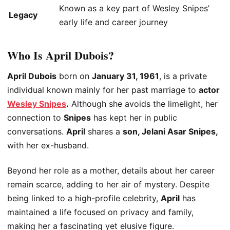
Known as a key part of Wesley Snipes’
Legacy
early life and career journey
Who Is April Dubois?
April Dubois
born on
January 31, 1961
, is a private
individual known mainly for her past marriage to
actor
Wesley Snipes
.
Although she avoids the limelight, her
connection to
Snipes
has kept her in public
conversations.
April
shares a
son, Jelani Asar Snipes,
with her ex-husband.
Beyond her role as a mother, details about her career
remain scarce, adding to her air of mystery. Despite
being linked to a high-profile celebrity,
April
has
maintained a life focused on privacy and family,
making her a fascinating yet elusive figure.