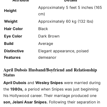
Approximately 5 feet 5 inches (165
Height
cm)
Weight
Approximately 60 kg (132 lbs)
Hair Color
Black
Eye Color
Dark Brown
Build
Average
Distinctive
Elegant appearance, poised
Features
demeanor
April Dubois Husband/Boyfriend and Relationship
Status
April Dubois
and
Wesley Snipes
were married during
the
1980s,
a period
when Snipes was
just
beginning
his Hollywood career.
Their marriage produced one
son, Jelani Asar Snipes.
Following their separation in