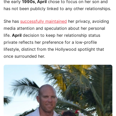
the early
1990s, April
chose to focus
on her son and
has not
been publicly linked
to any other relationships.
She has
successfully maintained
her privacy, avoiding
media attention and speculation about her personal
life.
April
decision to keep her relationship status
private reflects her preference for a low-profile
lifestyle, distinct from the Hollywood spotlight that
once surrounded her.