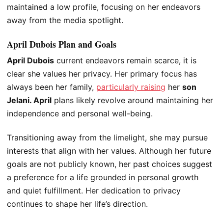
maintained a low profile, focusing on her endeavors
away from the media spotlight.
April Dubois Plan and Goals
April Dubois
current endeavors remain scarce,
it is
clear she
values her privacy. Her primary focus has
always been her family,
particularly raising
her
son
Jelani.
April
plans likely revolve around maintaining her
independence and personal well-being.
Transitioning away from the limelight, she may pursue
interests that align with her values. Although her future
goals are not publicly known, her past choices suggest
a preference for a life grounded in personal growth
and quiet fulfillment. Her dedication to privacy
continues to shape her
life’s
direction.