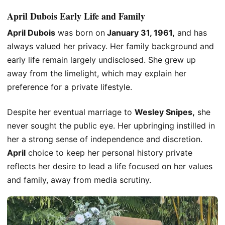
April Dubois Early Life and Family
April Dubois
was born on
January 31, 1961,
and has
always valued her privacy. Her family background and
early life remain largely undisclosed. She grew up
away from the limelight, which may explain her
preference for a private lifestyle.
Despite her eventual marriage to
Wesley Snipes,
she
never sought the public eye. Her upbringing instilled in
her a strong sense of independence and discretion.
April
choice to keep her personal history private
reflects her desire to lead a life focused on her values
and family, away from media scrutiny.