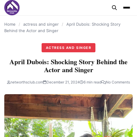
content
Home
/
actress and singer
/
April Dubois: Shocking Story
Behind the Actor and Singer
ACTRESS AND SINGER
April Dubois: Shocking Story Behind the
Actor and Singer
networthsclub.com
December 21, 2024
6 min read
No Comments