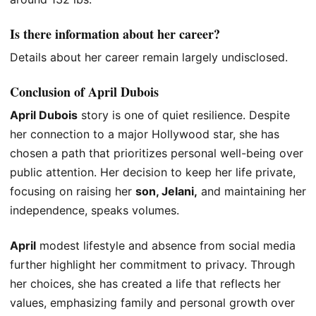
Is there information about her career?
Details about her career remain largely undisclosed.
Conclusion of April Dubois
April Dubois
story is one of quiet resilience. Despite
her connection to a major Hollywood star, she has
chosen a path
that prioritizes
personal well-being over
public attention. Her decision to keep her life private,
focusing on raising her
son, Jelani,
and maintaining her
independence,
speaks volumes.
April
modest lifestyle and absence from social media
further highlight her commitment to privacy.
Through
her choices,
she has created a life that reflects her
values, emphasizing family and personal growth over