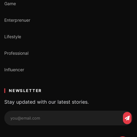
Game
Enterprenuer
Lifestyle
Professional
Influencer
NEWSLETTER
Stay updated with our latest stories.