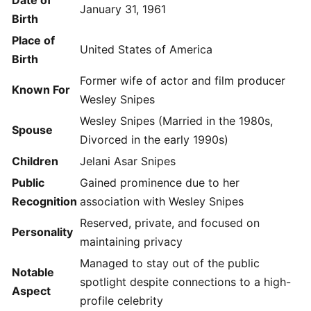
Date of
January 31, 1961
Birth
Place of
United States of America
Birth
Former wife of actor and film producer
Known For
Wesley Snipes
Wesley Snipes (Married in the 1980s,
Spouse
Divorced in the early 1990s)
Children
Jelani Asar Snipes
Public
Gained prominence due to her
Recognition
association with Wesley Snipes
Reserved, private, and focused on
Personality
maintaining privacy
Managed to stay out of the public
Notable
spotlight despite connections to a high-
Aspect
profile celebrity