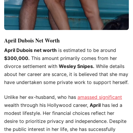
April Dubois Net Worth
April Dubois
net worth
is estimated to be around
$300,000.
This amount primarily comes from her
divorce settlement with
Wesley Snipes.
While details
about her career are scarce, it
is believed
that she may
have undertaken some private work to support herself.
Unlike her ex-husband, who has
amassed significant
wealth through his Hollywood career,
April
has led a
modest lifestyle. Her financial choices reflect her
desire to prioritize privacy and independence. Despite
the public interest in her life, she has successfully