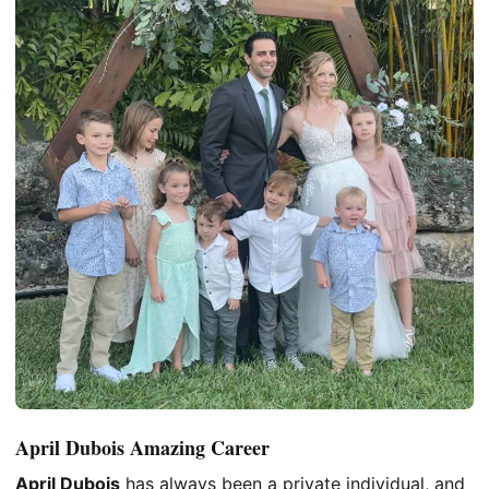
April Dubois Amazing Career
April Dubois
has always been a private individual, and