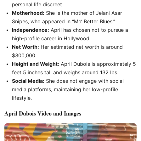
personal life discreet.
Motherhood:
She is the mother of Jelani Asar
Snipes, who appeared in
“
Mo
‘
Better Blues
.”
Independence:
April has chosen not to pursue a
high-profile career in Hollywood.
Net Worth:
Her estimated net worth is around
$300,000.
Height and Weight:
April Dubois is approximately 5
feet 5 inches tall and weighs around 132 lbs.
Social Media:
She does not engage with social
media platforms, maintaining her low-profile
lifestyle.
April Dubois Video and Images