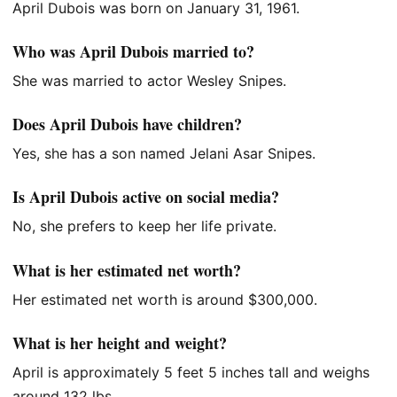
April Dubois was born on January 31, 1961.
Who was April Dubois married to?
She was married to actor Wesley Snipes.
Does April Dubois have children?
Yes, she has a son named Jelani Asar Snipes.
Is April Dubois active on social media?
No, she prefers to keep her life private.
What is her estimated net worth?
Her estimated net worth is around $300,000.
What is her height and weight?
April is approximately 5 feet 5 inches tall and weighs
around 132 lbs.