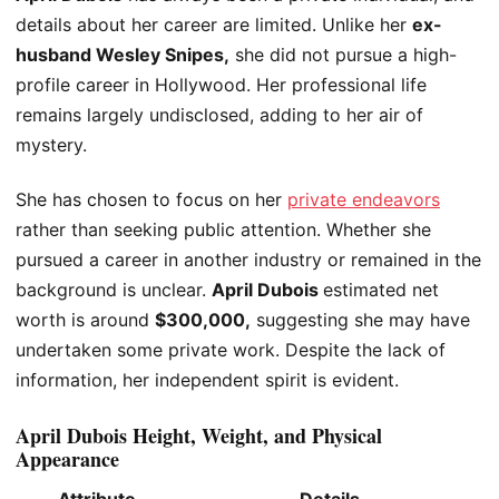
details about her career are limited. Unlike her
ex-
husband
Wesley
Snipes,
she did not pursue a high-
profile career in Hollywood. Her professional life
remains largely undisclosed, adding to her air of
mystery.
She has
chosen to focus
on her
private endeavors
rather than seeking public attention. Whether she
pursued a career in another industry or remained in the
background is unclear.
April
Dubois
estimated net
worth is around
$300,000,
suggesting she may have
undertaken some private work. Despite the lack of
information, her independent spirit is evident.
April Dubois Height, Weight, and Physical
Appearance
Attribute
Details