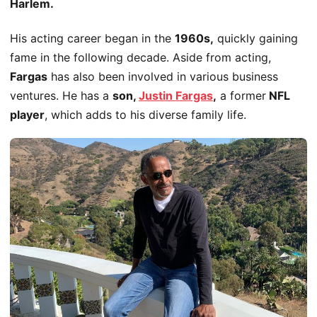
Harlem.
His acting career began in the
1960s,
quickly gaining
fame in the following decade. Aside from acting,
Fargas
has also
been involved
in various business
ventures. He has a
son,
Justin Fargas
,
a former
NFL
player
, which adds to his diverse family life.