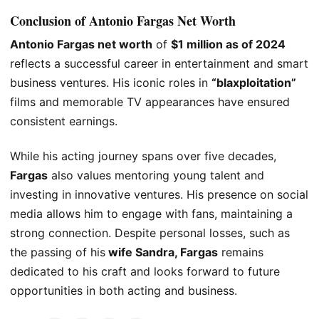
Conclusion of Antonio Fargas Net Worth
Antonio Fargas net worth
of
$1 million as of 2024
reflects a successful career in entertainment and
smart
business ventures. His iconic roles in
“blaxploitation”
films and memorable TV appearances have ensured
consistent earnings.
While his acting journey spans over five decades,
Fargas
also values mentoring young talent and
investing in innovative ventures. His presence on social
media allows him to engage with fans, maintaining a
strong connection. Despite personal losses, such as
the passing of his
wife Sandra, Fargas
remains
dedicated to his craft and looks forward to future
opportunities in both acting and business.