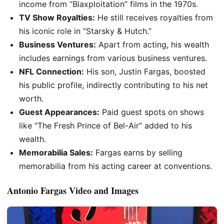
income from “Blaxploitation” films in the 1970s.
TV Show Royalties:
He still receives royalties from
his iconic role in “Starsky & Hutch.”
Business Ventures:
Apart from acting, his wealth
includes earnings from various business ventures.
NFL Connection:
His son, Justin Fargas, boosted
his public profile, indirectly contributing to his net
worth.
Guest Appearances:
Paid guest spots on shows
like “The Fresh Prince of Bel-Air” added to his
wealth.
Memorabilia Sales:
Fargas earns by selling
memorabilia from his acting career at conventions.
Antonio Fargas Video and Images