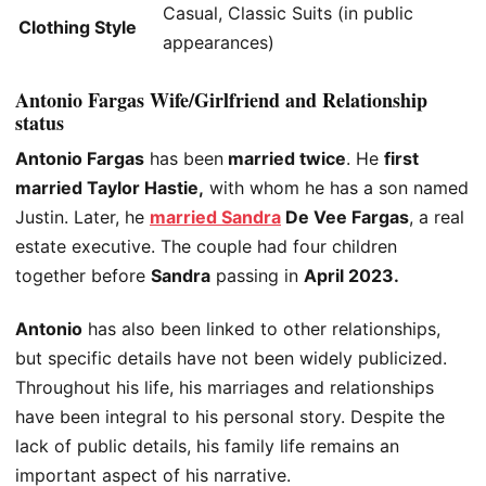
Casual, Classic Suits (in public
Clothing Style
appearances)
Antonio Fargas Wife/Girlfriend and Relationship
status
Antonio Fargas
has been
married twice
. He
first
married Taylor Hastie,
with whom he has a son named
Justin. Later, he
married Sandra
De Vee Fargas
, a real
estate executive. The couple had four children
together before
Sandra
passing in
April 2023.
Antonio
has also
been linked
to other relationships,
but specific details have not
been widely publicized
.
Throughout his life, his marriages and relationships
have been integral to his personal story. Despite the
lack of public
details
, his family life remains an
important
aspect of his narrative.