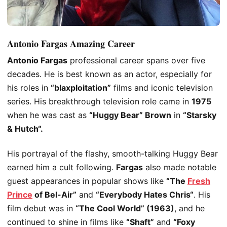
Antonio Fargas Amazing Career
Antonio Fargas
professional career spans over five
decades. He is best known as an actor, especially for
his roles in
“blaxploitation”
films and iconic television
series. His breakthrough television role came in
1975
when he
was cast
as
“Huggy Bear” Brown
in
“Starsky
& Hutch
“.
His portrayal of the flashy, smooth-talking Huggy Bear
earned him a cult following.
Fargas
also made notable
guest appearances in popular shows like
“The
Fresh
Prince
of Bel-Air”
and
“Everybody Hates Chris
“
.
His
film debut was in
“The Cool World” (1963)
, and he
continued to shine in films like
“Shaft”
and
“Foxy