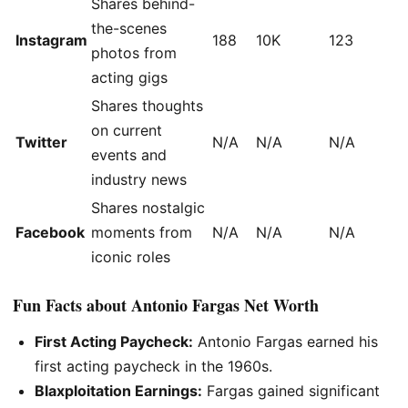
Shares behind-
the-scenes
Instagram
188
10K
123
photos from
acting gigs
Shares thoughts
on current
Twitter
N/A
N/A
N/A
events and
industry news
Shares nostalgic
Facebook
moments from
N/A
N/A
N/A
iconic roles
Fun Facts about Antonio Fargas Net Worth
First Acting Paycheck:
Antonio Fargas earned his
first acting paycheck in the 1960s.
Blaxploitation Earnings:
Fargas gained significant