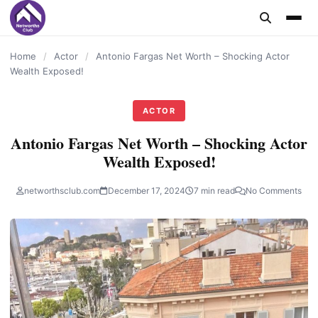
content
Home
/
Actor
/
Antonio Fargas Net Worth – Shocking Actor
Wealth Exposed!
ACTOR
Antonio Fargas Net Worth – Shocking Actor
Wealth Exposed!
networthsclub.com
December 17, 2024
7 min read
No Comments