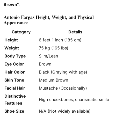
Brown”.
Antonio Fargas Height, Weight, and Physical
Appearance
Category
Details
Height
6 feet 1 inch (185 cm)
Weight
75 kg (165 lbs)
Body Type
Slim/Lean
Eye Color
Brown
Hair Color
Black (Graying with age)
Skin Tone
Medium Brown
Facial Hair
Mustache (Occasionally)
Distinctive
High cheekbones, charismatic smile
Features
Shoe Size
N/A (Not widely available)