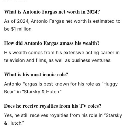
What is Antonio Fargas net worth in 2024?
As of 2024, Antonio Fargas net worth
is estimated
to
be $1 million.
How did Antonio Fargas amass his wealth?
His wealth comes from his extensive acting career in
television and films
, as well as
business ventures.
What is his most iconic role?
Antonio Fargas is best known
for his role
as “Huggy
Bear” in “Starsky & Hutch.”
Does he receive royalties from his TV roles?
Yes, he still receives royalties from his role in “Starsky
& Hutch.”