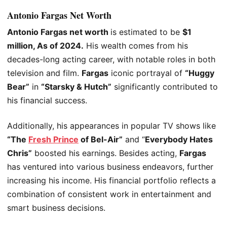
Antonio Fargas Net Worth
Antonio Fargas net worth
is estimated
to be
$1
million, As of 2024.
His wealth comes from his
decades-long acting career, with notable roles in both
television and film.
Fargas
iconic portrayal of
“Huggy
Bear”
in
“Starsky & Hutch”
significantly contributed to
his financial success.
Additionally, his appearances in popular TV shows like
“The
Fresh Prince
of Bel-Air”
and “
Everybody Hates
Chris”
boosted his earnings. Besides acting,
Fargas
has ventured into various business endeavors, further
increasing his income. His financial portfolio reflects
a
combination of
consistent work in entertainment and
smart business decisions.