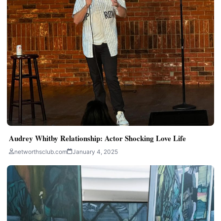
Audrey Whitby Relationship: Actor Shocking Love Life
networthsclub.com
January 4, 2025