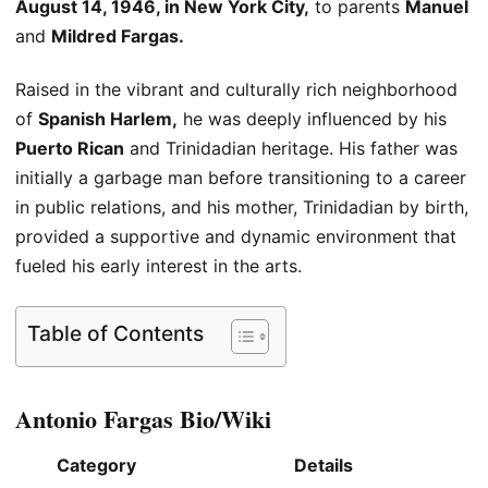
August 14, 1946
, in New York City,
to parents
Manuel
and
Mildred Fargas.
Raised in the vibrant and culturally rich neighborhood
of
Spanish Harlem,
he
was deeply influenced
by his
Puerto Rican
and Trinidadian heritage. His father was
initially
a garbage man
before transitioning to a career
in public relations, and his mother, Trinidadian by birth,
provided a supportive and dynamic environment that
fueled his early interest in the arts.
Table of Contents
Antonio Fargas Bio/Wiki
Category
Details