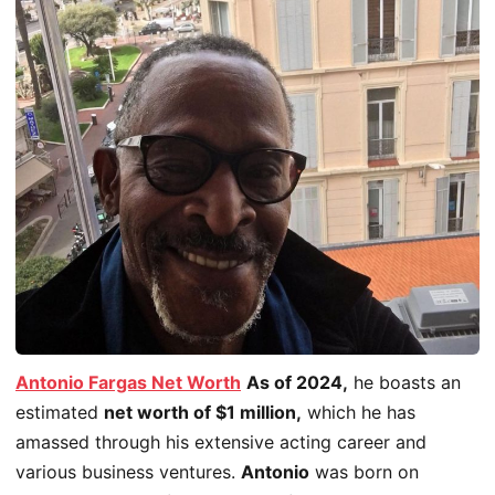
Antonio Fargas Net Worth
As of 2024,
he boasts an
estimated
net worth of $1 million,
which he has
amassed through his extensive acting career and
various business ventures.
Antonio
was born on