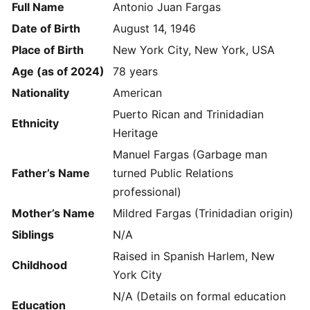
Full Name
Antonio Juan Fargas
Date of Birth
August 14, 1946
Place of Birth
New York City, New York, USA
Age (as of 2024)
78 years
Nationality
American
Puerto Rican and Trinidadian
Ethnicity
Heritage
Manuel Fargas (Garbage man
Father’s Name
turned Public Relations
professional)
Mother’s Name
Mildred Fargas (Trinidadian origin)
Siblings
N/A
Raised in Spanish Harlem, New
Childhood
York City
N/A (Details on formal education
Education