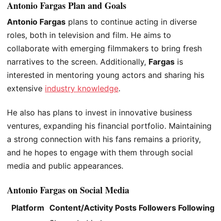
Antonio Fargas Plan and Goals
Antonio Fargas
plans to continue acting in diverse
roles, both in television and film. He aims to
collaborate with emerging filmmakers to bring fresh
narratives to the screen. Additionally,
Fargas
is
interested in mentoring young actors and
sharing his
extensive
industry knowledge
.
He also has plans to invest in innovative business
ventures, expanding his financial portfolio. Maintaining
a strong connection with his fans remains a priority,
and he hopes to engage with them through social
media and public appearances.
Antonio Fargas on Social Media
Platform
Content/Activity
Posts
Followers
Following