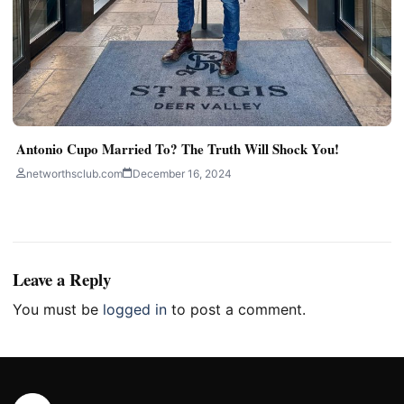
Antonio Cupo Married To? The Truth Will Shock You!
networthsclub.com
December 16, 2024
Leave a Reply
You must be
logged in
to post a comment.