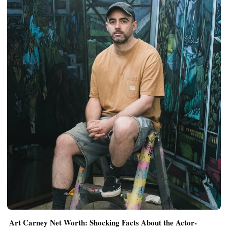
Art Carney Net Worth: Shocking Facts About the Actor-