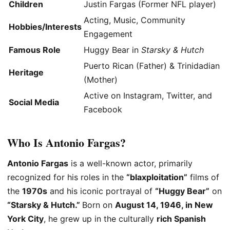
Children
Justin Fargas (Former NFL player)
Acting, Music, Community
Hobbies/Interests
Engagement
Famous Role
Huggy Bear in
Starsky & Hutch
Puerto Rican (Father) & Trinidadian
Heritage
(Mother)
Active on Instagram, Twitter, and
Social Media
Facebook
Who Is Antonio Fargas?
Antonio Fargas
is a well-known actor, primarily
recognized for his roles in the
“blaxploitation”
films of
the
1970s
and his iconic portrayal of
“Huggy Bear”
on
“Starsky & Hutch.”
Born on
August 14, 1946
, in New
York City
, he grew up in the culturally
rich Spanish