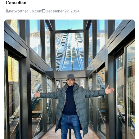
Comedian
networthsclub.com
December 27, 2024