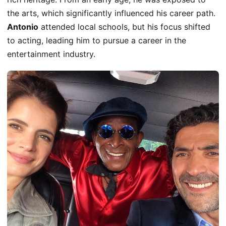
the arts,
which significantly influenced
his career path.
Antonio
attended local schools, but his focus shifted
to acting, leading him to pursue a career in the
entertainment industry.