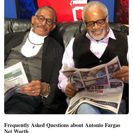
Frequently Asked Questions about Antonio Fargas
Net Worth