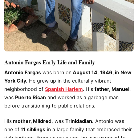
Antonio Fargas Early Life and Family
Antonio Fargas
was born on
August 14, 1946
, i
n
New
York City
.
He grew up in the culturally vibrant
neighborhood of
Spanish Harlem
. His
father, Manuel
,
was
Puerto Rican
and worked as
a garbage man
before transitioning to public relations.
His
mother, Mildred,
was
Trinidadian.
Antonio was
one of
11 siblings
in a large family that embraced their
rich heritage. From an early age, he was exposed to