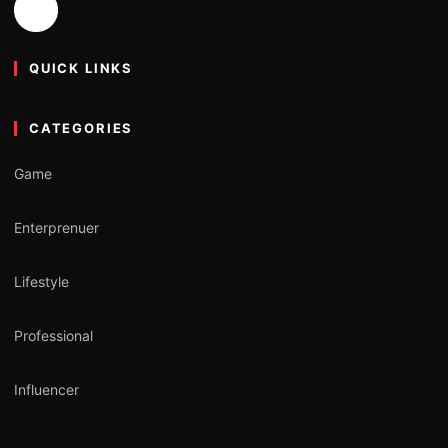
QUICK LINKS
CATEGORIES
Game
Enterprenuer
Lifestyle
Professional
Influencer