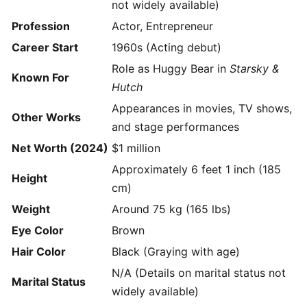
not widely available)
Profession
Actor, Entrepreneur
Career Start
1960s (Acting debut)
Role as Huggy Bear in
Starsky &
Known For
Hutch
Appearances in movies, TV shows,
Other Works
and stage performances
Net Worth (2024)
$1 million
Approximately 6 feet 1 inch (185
Height
cm)
Weight
Around 75 kg (165 lbs)
Eye Color
Brown
Hair Color
Black (Graying with age)
N/A (Details on marital status not
Marital Status
widely available)